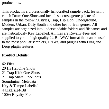
productions.
This product is a professionally handcrafted sample pack, featuring
clutch Drum One-Shots and includes a cross-genre palette of
samples in the following styles, Trap, Hip Hop, Underground,
Modern, Urban, Dirty South and other beat-driven genres. All
samples are organized into understandable folders and filenames and
are meticulously Key Labelled. All files are Royalty-Free and
supplied to you in high quality 24-Bit WAV format that can be used
in the most popular samplers, DAWs, and plugins with Drag and
Drop plugin features.
Product Details:
62 Files
20 Hi-Hat One-Shots
21 Trap Kick One-Shots
21 Trap Snare One-Shots
Soundminer Metadata
Key & Tempo Labelled
44.1kHz/24-Bit
100% Royalty-Free