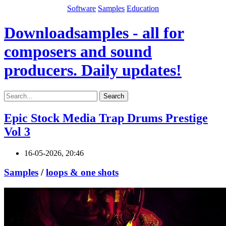
Software
Samples
Education
Downloadsamples - all for
composers and sound
producers. Daily updates!
Search
Epic Stock Media Trap Drums Prestige
Vol 3
16-05-2026, 20:46
Samples
/
loops & one shots