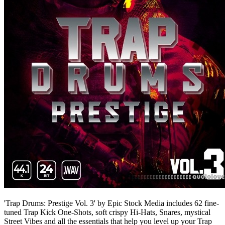
'Trap Drums: Prestige Vol. 3' by Epic Stock Media includes 62 fine-
tuned Trap Kick One-Shots, soft crispy Hi-Hats, Snares, mystical
Street Vibes and all the essentials that help you level up your Trap