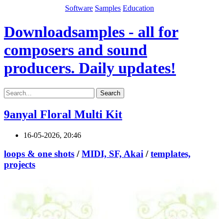
Software
Samples
Education
Downloadsamples - all for
composers and sound
producers. Daily updates!
Search
9anyal Floral Multi Kit
16-05-2026, 20:46
loops & one shots
/
MIDI, SF, Akai
/
templates,
projects