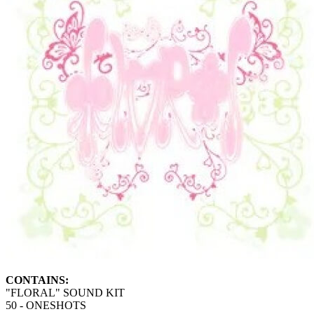
CONTAINS:
"FLORAL" SOUND KIT
50 - ONESHOTS