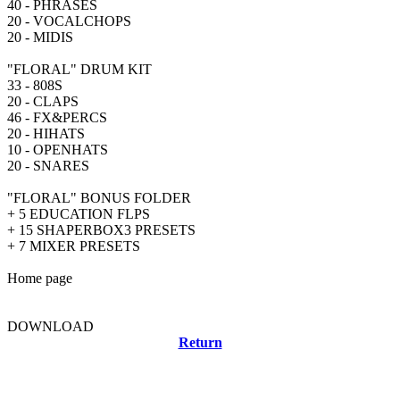
40 - PHRASES
20 - VOCALCHOPS
20 - MIDIS
"FLORAL" DRUM KIT
33 - 808S
20 - CLAPS
46 - FX&PERCS
20 - HIHATS
10 - OPENHATS
20 - SNARES
"FLORAL" BONUS FOLDER
+ 5 EDUCATION FLPS
+ 15 SHAPERBOX3 PRESETS
+ 7 MIXER PRESETS
Home page
DOWNLOAD
Return
Related news