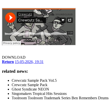
DOWNLOAD
Return
15-05-2026, 19:31
related news:
Crewcutz Sample Pack Vol.5
Crewcutz Sample Pack
Ghost Syndicate NEON
Singomakers Tropical Hits Sessions
Toolroom Toolroom Trademark Series Ben Remembers Drums