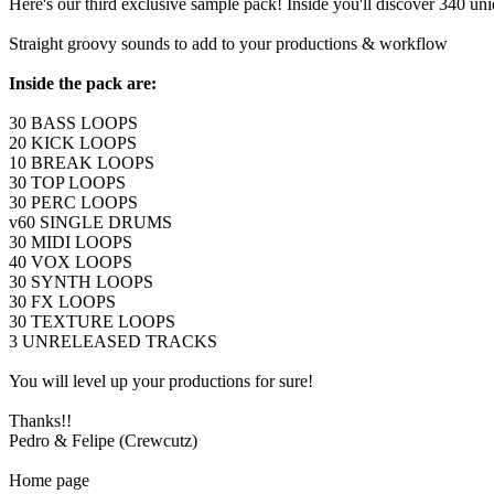
Here's our third exclusive sample pack! Inside you'll discover 340 uni
Straight groovy sounds to add to your productions & workflow
Inside the pack are:
30 BASS LOOPS
20 KICK LOOPS
10 BREAK LOOPS
30 TOP LOOPS
30 PERC LOOPS
v60 SINGLE DRUMS
30 MIDI LOOPS
40 VOX LOOPS
30 SYNTH LOOPS
30 FX LOOPS
30 TEXTURE LOOPS
3 UNRELEASED TRACKS
You will level up your productions for sure!
Thanks!!
Pedro & Felipe (Crewcutz)
Home page