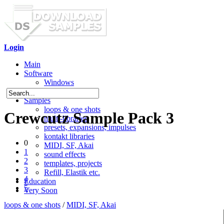
Login
Main
Software
Windows
Mac OS X
Samples
loops & one shots
Crewcutz Sample Pack 3
multi-libraries
presets, expansions, impulses
kontakt libraries
0
MIDI, SF, Akai
1
sound effects
2
templates, projects
3
Refill, Elastik etc.
4
Education
5
Very Soon
loops & one shots
/
MIDI, SF, Akai