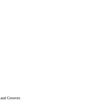
 and Grooves