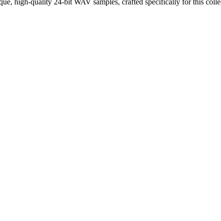
que, high-quality 24-bit WAV samples, crafted specifically for this colle