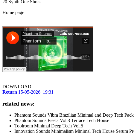
20 Synth One Shots
Home page
DOWNLOAD
Return
15-05-2026, 19:31
related news:
Phantom Sounds Vibra Brazilian Minimal and Deep Tech Pack
Phantom Sounds Fiesta Vol.3 Terrace Tech House
Toolroom Minimal Deep Tech Vol.5
Innovation Sounds Minimalism Minimal Tech House Serum Pre