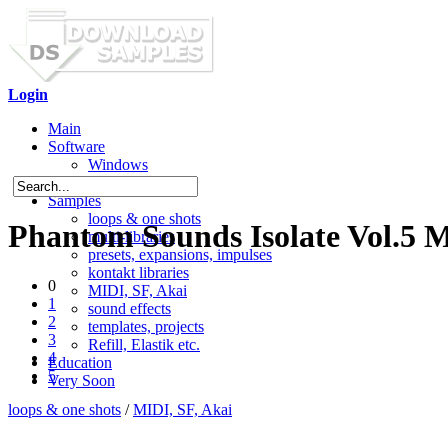
Login
Main
Software
Windows
Mac OS X
Samples
loops & one shots
Phantom Sounds Isolate Vol.5 
multi-libraries
presets, expansions, impulses
kontakt libraries
0
MIDI, SF, Akai
1
sound effects
2
templates, projects
3
Refill, Elastik etc.
4
Education
5
Very Soon
loops & one shots
/
MIDI, SF, Akai