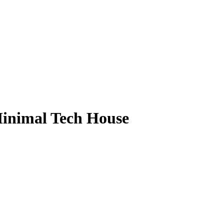
Minimal Tech House