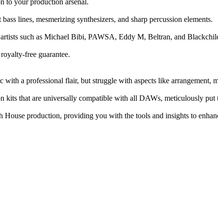
n to your production arsenal.
t bass lines, mesmerizing synthesizers, and sharp percussion elements.
ier artists such as Michael Bibi, PAWSA, Eddy M, Beltran, and Blackchi
royalty-free guarantee.
ith a professional flair, but struggle with aspects like arrangement, mi
n kits that are universally compatible with all DAWs, meticulously put t
h House production, providing you with the tools and insights to enhanc