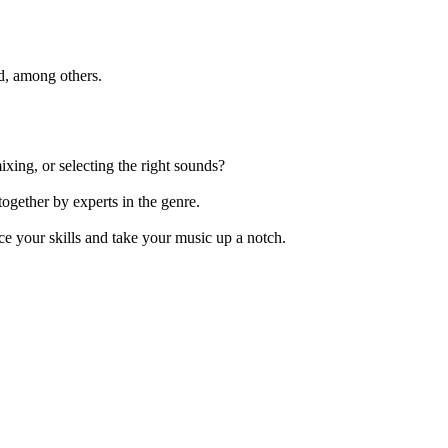
ld, among others.
xing, or selecting the right sounds?
ogether by experts in the genre.
e your skills and take your music up a notch.