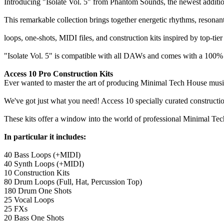
Introducing "Isolate Vol. 5" from Phantom Sounds, the newest additio
This remarkable collection brings together energetic rhythms, resonan
loops, one-shots, MIDI files, and construction kits inspired by top-t
"Isolate Vol. 5" is compatible with all DAWs and comes with a 100% 
Access 10 Pro Construction Kits
Ever wanted to master the art of producing Minimal Tech House music w
We've got just what you need! Access 10 specially curated constructio
These kits offer a window into the world of professional Minimal Tec
In particular it includes:
40 Bass Loops (+MIDI)
40 Synth Loops (+MIDI)
10 Construction Kits
80 Drum Loops (Full, Hat, Percussion Top)
180 Drum One Shots
25 Vocal Loops
25 FXs
20 Bass One Shots