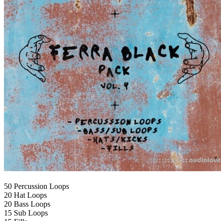
50 Percussion Loops
20 Hat Loops
20 Bass Loops
15 Sub Loops