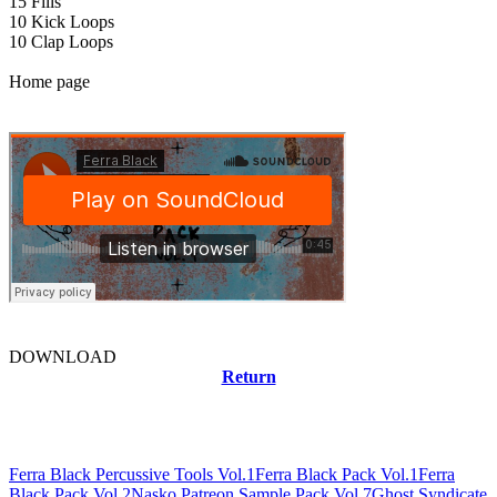
15 Fills
10 Kick Loops
10 Clap Loops
Home page
DOWNLOAD
Return
Related news
Ferra Black Percussive Tools Vol.1
Ferra Black Pack Vol.1
Ferra
Black Pack Vol.2
Nasko Patreon Sample Pack Vol.7
Ghost Syndicate