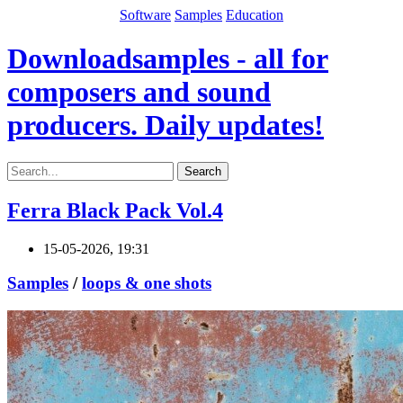
Software
Samples
Education
Downloadsamples - all for
composers and sound
producers. Daily updates!
Search
Ferra Black Pack Vol.4
15-05-2026, 19:31
Samples
/
loops & one shots