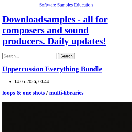
Software
Samples
Education
Downloadsamples - all for
composers and sound
producers. Daily updates!
Search
Uppercussion Everything Bundle
14-05-2026, 00:44
loops & one shots
/
multi-libraries