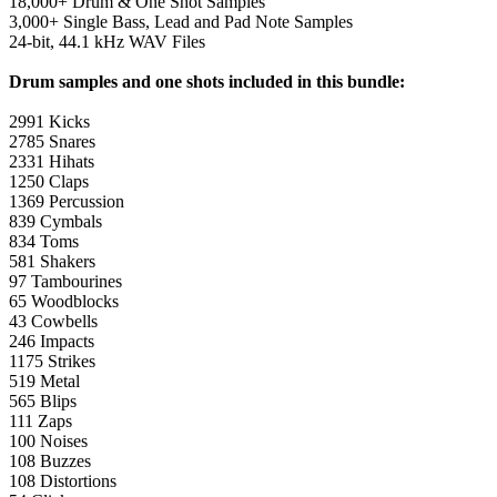
18,000+ Drum & One Shot Samples
3,000+ Single Bass, Lead and Pad Note Samples
24-bit, 44.1 kHz WAV Files
Drum samples and one shots included in this bundle:
2991 Kicks
2785 Snares
2331 Hihats
1250 Claps
1369 Percussion
839 Cymbals
834 Toms
581 Shakers
97 Tambourines
65 Woodblocks
43 Cowbells
246 Impacts
1175 Strikes
519 Metal
565 Blips
111 Zaps
100 Noises
108 Buzzes
108 Distortions