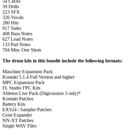
54 Clicks
39 Drills
223 SFX
326 Vocals
280 Hits
917 Stabs
408 Bass Notes
627 Lead Notes
133 Pad Notes
704 Misc One Shots
The drum kits in this bundle include the following formats:
Maschine Expansion Pack
Kontakt 5.1.4 Full Version and higher
MPC Expansion Pack
FL Studio FPC Kits
Ableton Live Pack (Digicussion 3 only)*
Kontakt Patches
Battery Kits
EXS24 / Sampler Patches
Geist Expander
NN-XT Patches
Single WAV Files