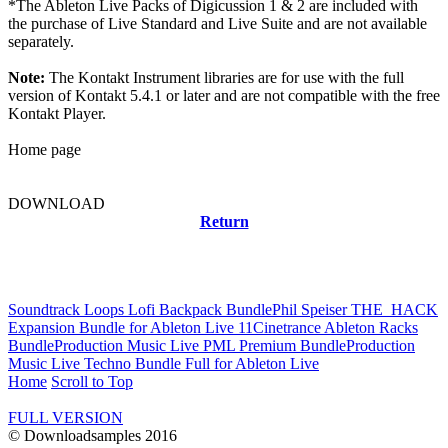
*The Ableton Live Packs of Digicussion 1 & 2 are included with
the purchase of Live Standard and Live Suite and are not available
separately.
Note:
The Kontakt Instrument libraries are for use with the full
version of Kontakt 5.4.1 or later and are not compatible with the free
Kontakt Player.
Home page
DOWNLOAD
Return
Related news
Soundtrack Loops Lofi Backpack Bundle
Phil Speiser THE_HACK
Expansion Bundle for Ableton Live 11
Cinetrance Ableton Racks
Bundle
Production Music Live PML Premium Bundle
Production
Music Live Techno Bundle Full for Ableton Live
Home
Scroll to Top
FULL VERSION
© Downloadsamples 2016