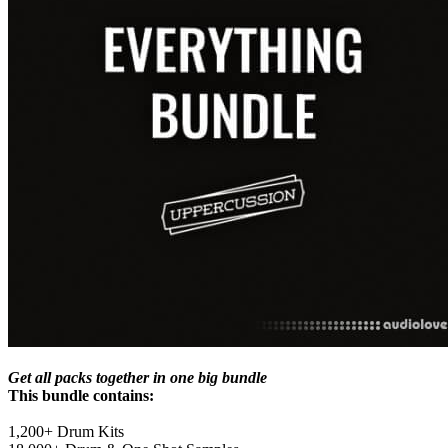
Get all packs together in one big bundle
This bundle contains:
1,200+ Drum Kits