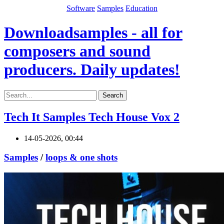
Software
Samples
Education
Downloadsamples - all for
composers and sound
producers. Daily updates!
Search
Tech It Samples Tech House Vox 2
14-05-2026, 00:44
Samples
/
loops & one shots