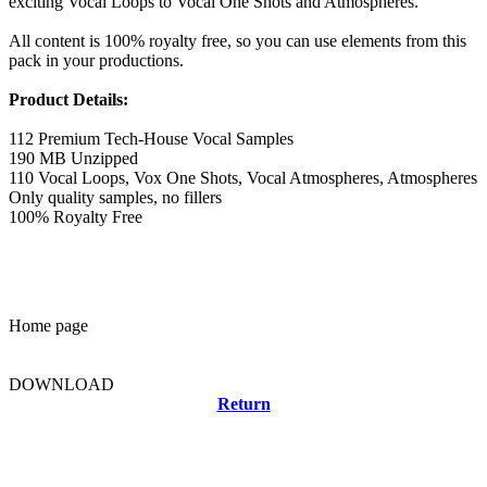
exciting Vocal Loops to Vocal One Shots and Atmospheres.
All content is 100% royalty free, so you can use elements from this
pack in your productions.
Product Details:
112 Premium Tech-House Vocal Samples
190 MB Unzipped
110 Vocal Loops, Vox One Shots, Vocal Atmospheres, Atmospheres
Only quality samples, no fillers
100% Royalty Free
Home page
DOWNLOAD
Return
Related news