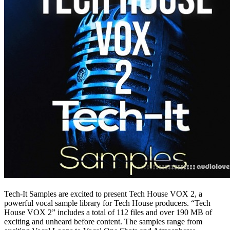
Tech-It Samples are excited to present Tech House VOX 2, a
powerful vocal sample library for Tech House producers. “Tech
House VOX 2” includes a total of 112 files and over 190 MB of
exciting and unheard before content. The samples range from