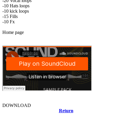
-20 Vocal loops
-10 Hats loops
-10 kick loops
-15 Fills
-10 Fx
Home page
DOWNLOAD
Return
Related news