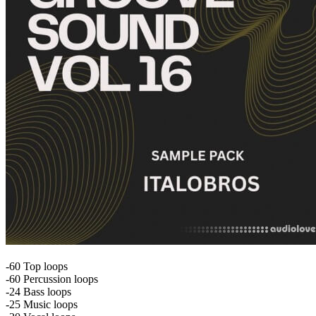
-60 Top loops
-60 Percussion loops
-24 Bass loops
-25 Music loops