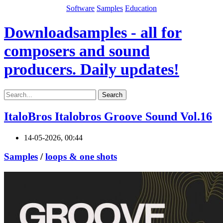
Software
Samples
Education
Downloadsamples - all for
composers and sound
producers. Daily updates!
Search
ItaloBros Italobros Groove Sound Vol.16
14-05-2026, 00:44
Samples
/
loops & one shots