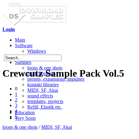
Login
Main
Software
Windows
Mac OS X
Samples
loops & one shots
Crewcutz Sample Pack Vol.5
multi-libraries
presets, expansions, impulses
kontakt libraries
0
MIDI, SF, Akai
1
sound effects
2
templates, projects
3
Refill, Elastik etc.
4
Education
5
Very Soon
loops & one shots
/
MIDI, SF, Akai