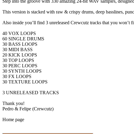
Step into the groove with 330 amazing 24-bit WAV samples, designed ex
This version is stacked with raw & crispy drums, deep basslines, punc
Also inside you’ll find 3 unreleased Crewcutz tracks that you won’t
40 VOX LOOPS
60 SINGLE DRUMS
30 BASS LOOPS
30 MIDI BASS
20 KICK LOOPS
30 TOP LOOPS
30 PERC LOOPS
30 SYNTH LOOPS
30 FX LOOPS
30 TEXTURE LOOPS
3 UNRELEASED TRACKS
Thank you!
Pedro & Felipe (Crewcutz)
Home page