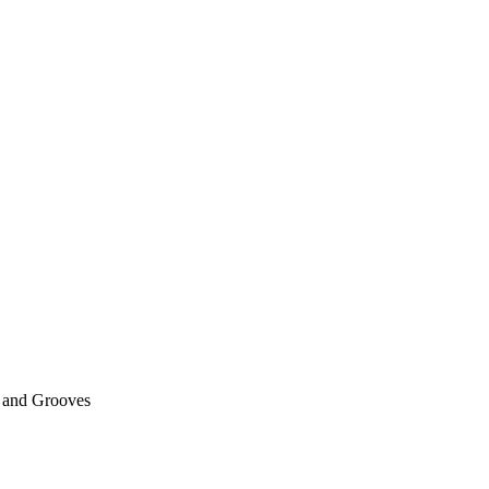
 and Grooves