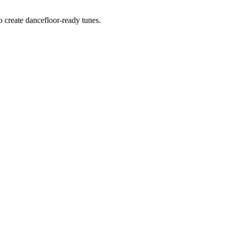
o create dancefloor-ready tunes.