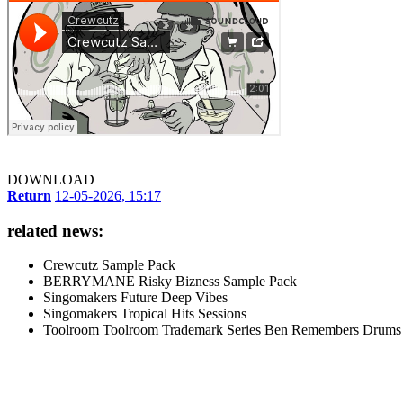
DOWNLOAD
Return
12-05-2026, 15:17
related news:
Crewcutz Sample Pack
BERRYMANE Risky Bizness Sample Pack
Singomakers Future Deep Vibes
Singomakers Tropical Hits Sessions
Toolroom Toolroom Trademark Series Ben Remembers Drums