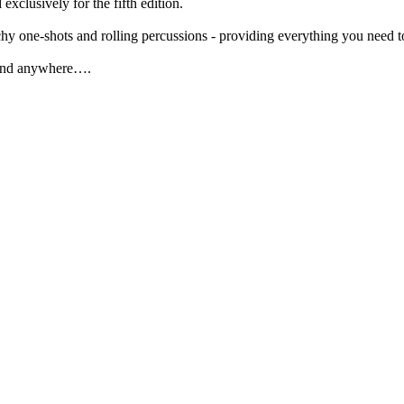
clusively for the fifth edition.
hy one-shots and rolling percussions - providing everything you need t
 find anywhere….