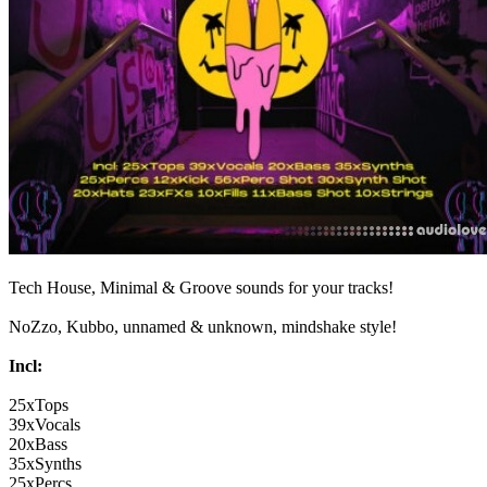
Tech House, Minimal & Groove sounds for your tracks!
NoZzo, Kubbo, unnamed & unknown, mindshake style!
Incl:
25xTops
39xVocals
20xBass
35xSynths
25xPercs