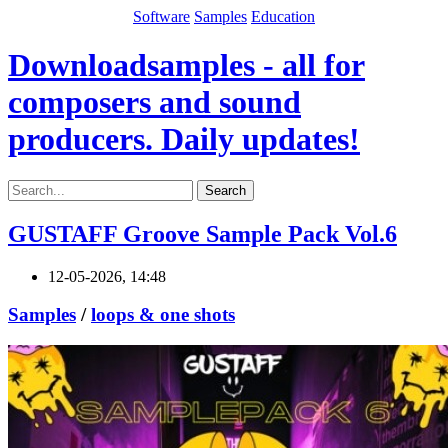
Software
Samples
Education
Downloadsamples - all for
composers and sound
producers. Daily updates!
Search
GUSTAFF Groove Sample Pack Vol.6
12-05-2026, 14:48
Samples
/
loops & one shots