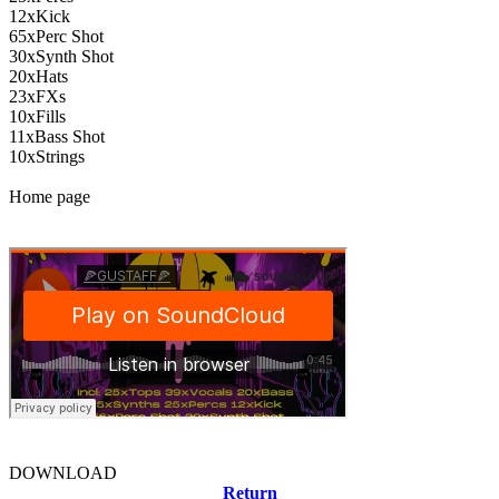
12xKick
65xPerc Shot
30xSynth Shot
20xHats
23xFXs
10xFills
11xBass Shot
10xStrings
Home page
DOWNLOAD
Return