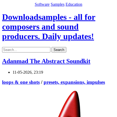
Software
Samples
Education
Downloadsamples - all for
composers and sound
producers. Daily updates!
Search
Adanmad The Abstract Soundkit
11-05-2026, 23:19
loops & one shots
/
presets, expansions, impulses