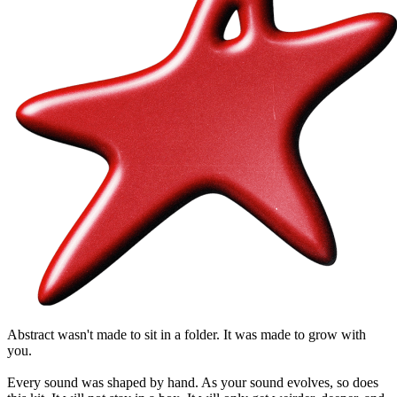
Abstract wasn't made to sit in a folder. It was made to grow with
you.
Every sound was shaped by hand. As your sound evolves, so does