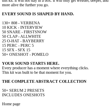
this kit. It will not stay in a box. It will only get weirder, deeper, and
more alive the further you go.
EVERY SOUND IS SHAPED BY HAND.
130+ 808 - VERBENA
10 KICK - INTERVIEW
50 SNARE - FIRSTSNOW
50 CLAP - ALLWHITE
25 O-HAT - BAYBERRY
15 PERC - PERC 5
15 SFX - SFX 15
50+ ONESHOT - POMELO
YOUR SOUND STARTS HERE.
Every producer has a moment where everything clicks.
This kit was built to be that moment for you.
THE COMPLETE ABSTRACT COLLECTION
50+ SERUM 2 PRESETS
INCLUDES ONESHOTS
Home page