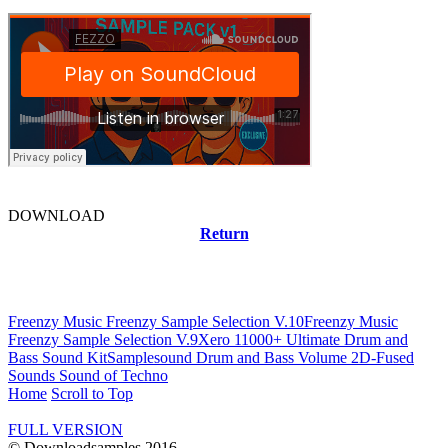
DOWNLOAD
Return
Related news
Freenzy Music Freenzy Sample Selection V.10
Freenzy Music
Freenzy Sample Selection V.9
Xero 11000+ Ultimate Drum and
Bass Sound Kit
Samplesound Drum and Bass Volume 2
D-Fused
Sounds Sound of Techno
Home
Scroll to Top
FULL VERSION
© Downloadsamples 2016