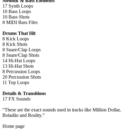
Melodic & Bass Elements
17 Synth Loops
10 Bass Loops
10 Bass Shots
8 MIDI Bass Files
Drums That Hit
8 Kick Loops
8 Kick Shots
8 Snare/Clap Loops
8 Snare/Clap Shots
14 Hi-Hat Loops
13 Hi-Hat Shots
8 Percussion Loops
20 Percussion Shots
11 Top Loops
Details & Transitions
17 FX Sounds
“These are the exact sounds used in tracks like Million Dollar,
Boladão and Reality.”
Home page