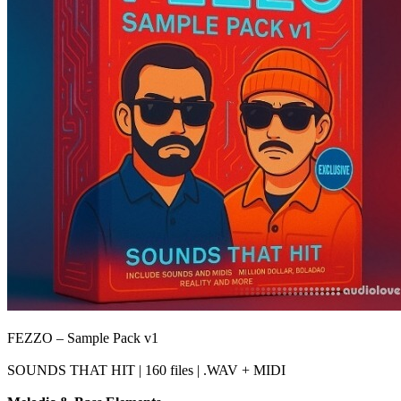
FEZZO – Sample Pack v1
SOUNDS THAT HIT | 160 files | .WAV + MIDI