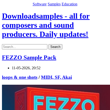
Software
Samples
Education
Downloadsamples - all for
composers and sound
producers. Daily updates!
Search
FEZZO Sample Pack
11-05-2026, 20:52
loops & one shots
/
MIDI, SF, Akai