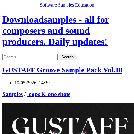
Software
Samples
Education
Downloadsamples - all for
composers and sound
producers. Daily updates!
Search
GUSTAFF Groove Sample Pack Vol.10
10-05-2026, 14:39
Samples
/
loops & one shots