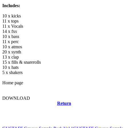
Includes:
10 x kicks
11 x tops
11 x Vocals
14 x fxs
10 x bass
11 x perc
10 x atmos
20 x synth
13 x clap
15 x fills & snarerolls
10 x hats
5 x shakers
Home page
DOWNLOAD
Return
Related news