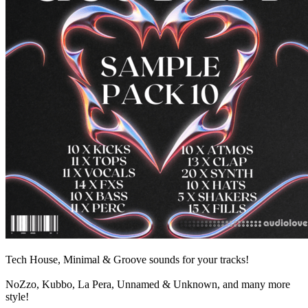
Tech House, Minimal & Groove sounds for your tracks!
NoZzo, Kubbo, La Pera, Unnamed & Unknown, and many more
style!