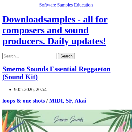
Software
Samples
Education
Downloadsamples - all for
composers and sound
producers. Daily updates!
Search
Smemo Sounds Essential Reggaeton
(Sound Kit)
9-05-2026, 20:54
loops & one shots
/
MIDI, SF, Akai