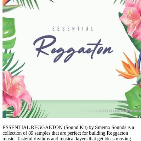
ESSENTIAL REGGAETON (Sound Kit) by Smemo Sounds is a
collection of 89 samples that are perfect for building Reggaeton
music. Tasteful rhythms and musical layers that get ideas moving