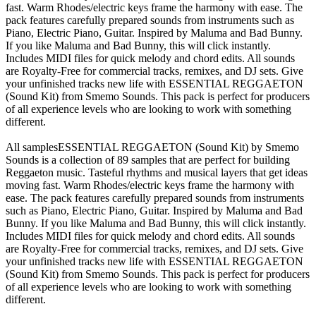
fast. Warm Rhodes/electric keys frame the harmony with ease. The
pack features carefully prepared sounds from instruments such as
Piano, Electric Piano, Guitar. Inspired by Maluma and Bad Bunny.
If you like Maluma and Bad Bunny, this will click instantly.
Includes MIDI files for quick melody and chord edits. All sounds
are Royalty-Free for commercial tracks, remixes, and DJ sets. Give
your unfinished tracks new life with ESSENTIAL REGGAETON
(Sound Kit) from Smemo Sounds. This pack is perfect for producers
of all experience levels who are looking to work with something
different.
All samplesESSENTIAL REGGAETON (Sound Kit) by Smemo
Sounds is a collection of 89 samples that are perfect for building
Reggaeton music. Tasteful rhythms and musical layers that get ideas
moving fast. Warm Rhodes/electric keys frame the harmony with
ease. The pack features carefully prepared sounds from instruments
such as Piano, Electric Piano, Guitar. Inspired by Maluma and Bad
Bunny. If you like Maluma and Bad Bunny, this will click instantly.
Includes MIDI files for quick melody and chord edits. All sounds
are Royalty-Free for commercial tracks, remixes, and DJ sets. Give
your unfinished tracks new life with ESSENTIAL REGGAETON
(Sound Kit) from Smemo Sounds. This pack is perfect for producers
of all experience levels who are looking to work with something
different.