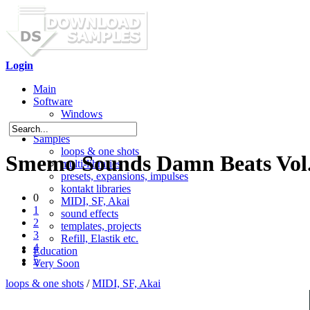
Login
Main
Software
Windows
Mac OS X
Samples
loops & one shots
Smemo Sounds Damn Beats Vol
multi-libraries
presets, expansions, impulses
kontakt libraries
0
MIDI, SF, Akai
1
sound effects
2
templates, projects
3
Refill, Elastik etc.
4
Education
5
Very Soon
loops & one shots
/
MIDI, SF, Akai