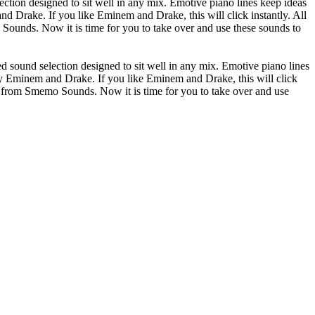
ion designed to sit well in any mix. Emotive piano lines keep ideas
d Drake. If you like Eminem and Drake, this will click instantly. All
unds. Now it is time for you to take over and use these sounds to
ound selection designed to sit well in any mix. Emotive piano lines
by Eminem and Drake. If you like Eminem and Drake, this will click
 from Smemo Sounds. Now it is time for you to take over and use