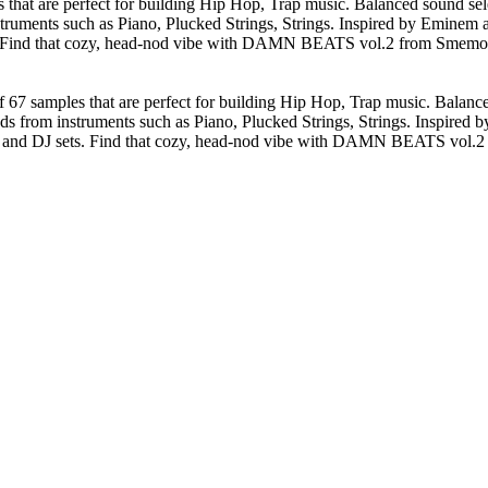
 are perfect for building Hip Hop, Trap music. Balanced sound select
ruments such as Piano, Plucked Strings, Strings. Inspired by Eminem an
s. Find that cozy, head-nod vibe with DAMN BEATS vol.2 from Smemo So
samples that are perfect for building Hip Hop, Trap music. Balanced s
ds from instruments such as Piano, Plucked Strings, Strings. Inspired 
es, and DJ sets. Find that cozy, head-nod vibe with DAMN BEATS vol.2