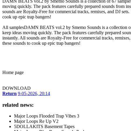
DAMN BEATS vol.2 by Smemo Sounds is a collection of 67 samples that
moving quickly. The pack features carefully prepared sounds from inst
sounds are Royalty-Free for commercial tracks, remixes, and DJ set
cook up epic trap bangers!
All samplesDAMN BEATS vol.2 by Smemo Sounds is a collection of 67 
keep ideas moving quickly. The pack features carefully prepared soun
instantly. All sounds are Royalty-Free for commercial tracks, remix
these sounds to cook up epic trap bangers!
Home page
DOWNLOAD
Return
9-05-2026, 20:14
related news:
Major Loops Flooded Trap Vibes 3
Major Loops Re Up V2
5DOLLAKITS Basement Tapes