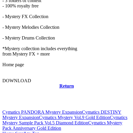
- 3 folders of content
- 100% royalty free
- Mystery FX Collection
- Mystery Melodies Collection
- Mystery Drums Collection
*Mystery collection includes everything
from Mystery FX + more
Home page
DOWNLOAD
Return
Related news
Cymatics PANDORA Mystery Expansion
Cymatics DESTINY
Mystery Expansion
Cymatics Mystery Vol.9 Gold Edition
Cymatics
Mystery Sample Pack Vol.5 Diamond Edition
Cymatics Mystery
Pack Anniversary Gold Edition