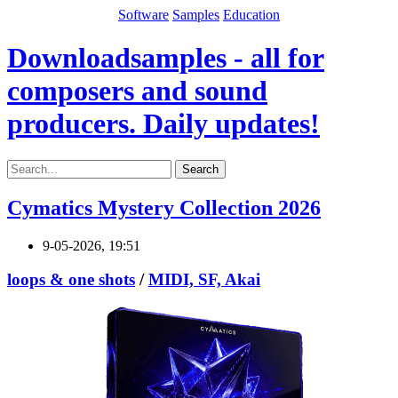
Software
Samples
Education
Downloadsamples - all for
composers and sound
producers. Daily updates!
Search
Cymatics Mystery Collection 2026
9-05-2026, 19:51
loops & one shots
/
MIDI, SF, Akai