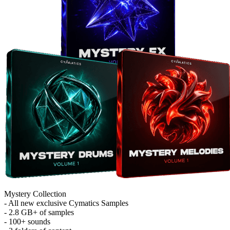
Mystery Collection
- All new exclusive Cymatics Samples
- 2.8 GB+ of samples
- 100+ sounds