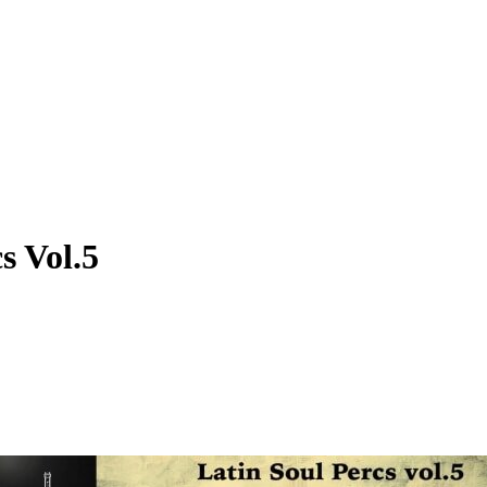
s Vol.5