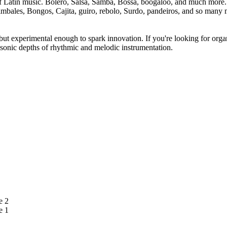
f Latin music. Bolero, Salsa, Samba, Bossa, boogaloo, and much more. Th
mbales, Bongos, Cajita, guiro, rebolo, Surdo, pandeiros, and so many 
but experimental enough to spark innovation. If you're looking for orga
sonic depths of rhythmic and melodic instrumentation.
e 2
e 1