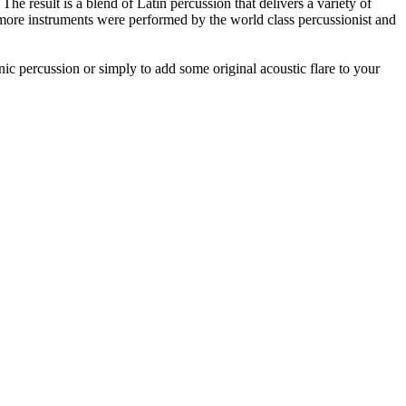
e result is a blend of Latin percussion that delivers a variety of
more instruments were performed by the world class percussionist and
nic percussion or simply to add some original acoustic flare to your