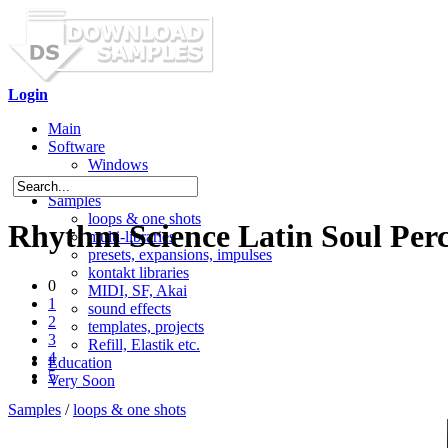
Login
Main
Software
Windows
Mac OS X
Samples
loops & one shots
Rhythm Science Latin Soul Perc
multi-libraries
presets, expansions, impulses
kontakt libraries
0
MIDI, SF, Akai
1
sound effects
2
templates, projects
3
Refill, Elastik etc.
4
Education
5
Very Soon
Samples
/
loops & one shots