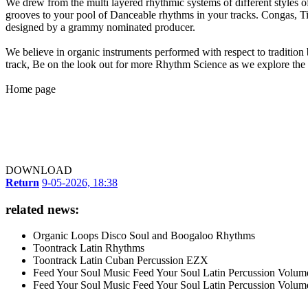
We drew from the multi layered rhythmic systems of different styles o
grooves to your pool of Danceable rhythms in your tracks. Congas, Ti
designed by a grammy nominated producer.
We believe in organic instruments performed with respect to tradition 
track, Be on the look out for more Rhythm Science as we explore the 
Home page
DOWNLOAD
Return
9-05-2026, 18:38
related news:
Organic Loops Disco Soul and Boogaloo Rhythms
Toontrack Latin Rhythms
Toontrack Latin Cuban Percussion EZX
Feed Your Soul Music Feed Your Soul Latin Percussion Volum
Feed Your Soul Music Feed Your Soul Latin Percussion Volum