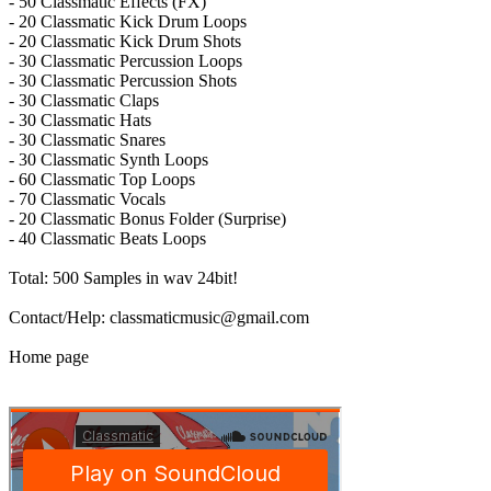
- 50 Classmatic Effects (FX)
- 20 Classmatic Kick Drum Loops
- 20 Classmatic Kick Drum Shots
- 30 Classmatic Percussion Loops
- 30 Classmatic Percussion Shots
- 30 Classmatic Claps
- 30 Classmatic Hats
- 30 Classmatic Snares
- 30 Classmatic Synth Loops
- 60 Classmatic Top Loops
- 70 Classmatic Vocals
- 20 Classmatic Bonus Folder (Surprise)
- 40 Classmatic Beats Loops
Total: 500 Samples in wav 24bit!
Contact/Help: classmaticmusic@gmail.com
Home page