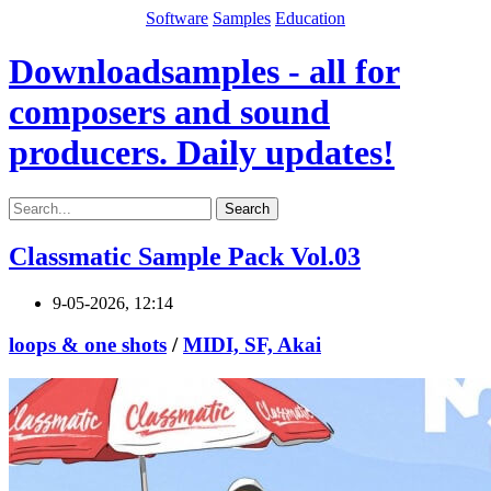
Software
Samples
Education
Downloadsamples - all for
composers and sound
producers. Daily updates!
Search
Classmatic Sample Pack Vol.03
9-05-2026, 12:14
loops & one shots
/
MIDI, SF, Akai