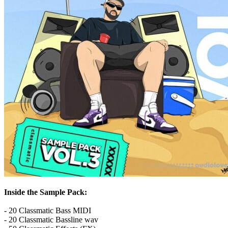
Inside the Sample Pack:
- 20 Classmatic Bass MIDI
- 20 Classmatic Bassline wav