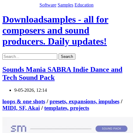
Software
Samples
Education
Downloadsamples - all for
composers and sound
producers. Daily updates!
Search
Sounds Mania SABRA Indie Dance and
Tech Sound Pack
9-05-2026, 12:14
loops & one shots
/
presets, expansions, impulses
/
MIDI, SF, Akai
/
templates, projects