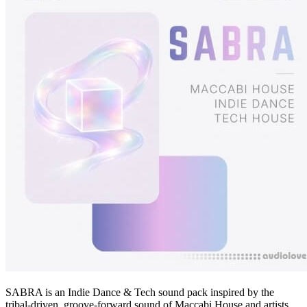
SABRA is an Indie Dance & Tech sound pack inspired by the
tribal-driven, groove-forward sound of Maccabi House and artists