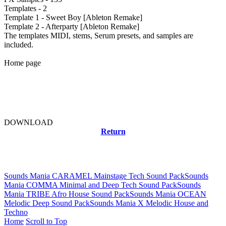
Templates - 2
Template 1 - Sweet Boy [Ableton Remake]
Template 2 - Afterparty [Ableton Remake]
The templates MIDI, stems, Serum presets, and samples are
included.
Home page
DOWNLOAD
Return
Related news
Sounds Mania CARAMEL Mainstage Tech Sound Pack
Sounds
Mania COMMA Minimal and Deep Tech Sound Pack
Sounds
Mania TRIBE Afro House Sound Pack
Sounds Mania OCEAN
Melodic Deep Sound Pack
Sounds Mania X Melodic House and
Techno
Home
Scroll to Top