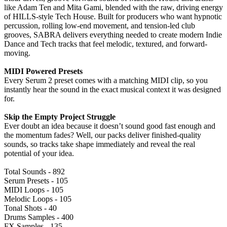
like Adam Ten and Mita Gami, blended with the raw, driving energy
of HILLS-style Tech House. Built for producers who want hypnotic
percussion, rolling low-end movement, and tension-led club
grooves, SABRA delivers everything needed to create modern Indie
Dance and Tech tracks that feel melodic, textured, and forward-
moving.
MIDI Powered Presets
Every Serum 2 preset comes with a matching MIDI clip, so you
instantly hear the sound in the exact musical context it was designed
for.
Skip the Empty Project Struggle
Ever doubt an idea because it doesn’t sound good fast enough and
the momentum fades? Well, our packs deliver finished-quality
sounds, so tracks take shape immediately and reveal the real
potential of your idea.
Total Sounds - 892
Serum Presets - 105
MIDI Loops - 105
Melodic Loops - 105
Tonal Shots - 40
Drums Samples - 400
FX Samples - 135