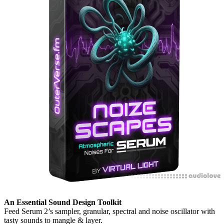
An Essential Sound Design Toolkit
Feed Serum 2’s sampler, granular, spectral and noise oscillator with
tasty sounds to mangle & layer.