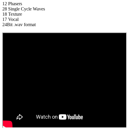
12 Phasers
28 Single Cycle Waves
18 Texture
17 Vocal
24Bit .wav format