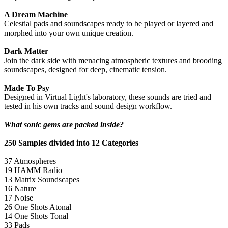
A Dream Machine
Celestial pads and soundscapes ready to be played or layered and
morphed into your own unique creation.
Dark Matter
Join the dark side with menacing atmospheric textures and brooding
soundscapes, designed for deep, cinematic tension.
Made To Psy
Designed in Virtual Light's laboratory, these sounds are tried and
tested in his own tracks and sound design workflow.
What sonic gems are packed inside?
250 Samples divided into 12 Categories
37 Atmospheres
19 HAMM Radio
13 Matrix Soundscapes
16 Nature
17 Noise
26 One Shots Atonal
14 One Shots Tonal
33 Pads