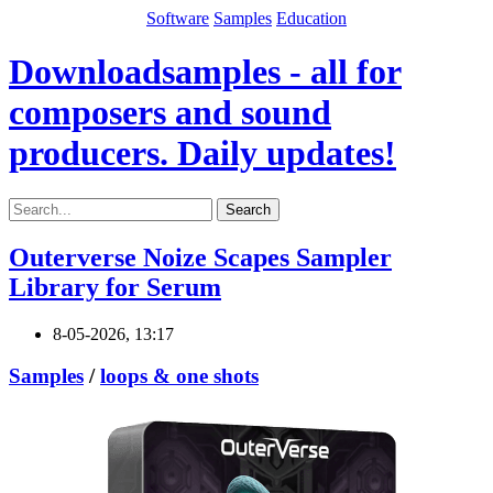
Software
Samples
Education
Downloadsamples - all for
composers and sound
producers. Daily updates!
Search
Outerverse Noize Scapes Sampler
Library for Serum
8-05-2026, 13:17
Samples
/
loops & one shots