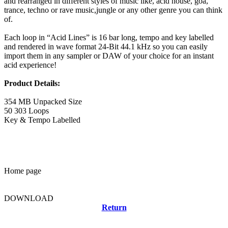
and rearranged in different styles of music like, acid house, goa,
trance, techno or rave music,jungle or any other genre you can think
of.
Each loop in “Acid Lines” is 16 bar long, tempo and key labelled
and rendered in wave format 24-Bit 44.1 kHz so you can easily
import them in any sampler or DAW of your choice for an instant
acid experience!
Product Details:
354 MB Unpacked Size
50 303 Loops
Key & Tempo Labelled
Home page
DOWNLOAD
Return