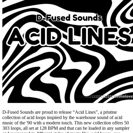
D-Fused Sounds are proud to release “Acid Lines”, a pristine
collection of acid loops inspired by the warehouse sound of acid
music of the '90 with a modern touch. This new collection offers 50
303 loops, all set at 128 BPM and that can be loaded in any sampler