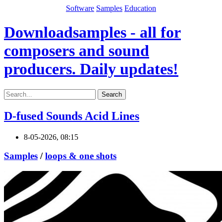
Software
Samples
Education
Downloadsamples - all for
composers and sound
producers. Daily updates!
Search
D-fused Sounds Acid Lines
8-05-2026, 08:15
Samples
/
loops & one shots