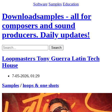
Software
Samples
Education
Downloadsamples - all for
composers and sound
producers. Daily updates!
Search
Loopmasters Tony Guerra Latin Tech
House
7-05-2026, 01:29
Samples
/
loops & one shots