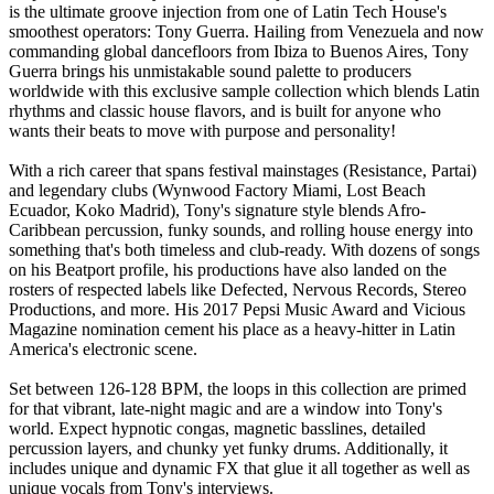
is the ultimate groove injection from one of Latin Tech House's
smoothest operators: Tony Guerra. Hailing from Venezuela and now
commanding global dancefloors from Ibiza to Buenos Aires, Tony
Guerra brings his unmistakable sound palette to producers
worldwide with this exclusive sample collection which blends Latin
rhythms and classic house flavors, and is built for anyone who
wants their beats to move with purpose and personality!
With a rich career that spans festival mainstages (Resistance, Partai)
and legendary clubs (Wynwood Factory Miami, Lost Beach
Ecuador, Koko Madrid), Tony's signature style blends Afro-
Caribbean percussion, funky sounds, and rolling house energy into
something that's both timeless and club-ready. With dozens of songs
on his Beatport profile, his productions have also landed on the
rosters of respected labels like Defected, Nervous Records, Stereo
Productions, and more. His 2017 Pepsi Music Award and Vicious
Magazine nomination cement his place as a heavy-hitter in Latin
America's electronic scene.
Set between 126-128 BPM, the loops in this collection are primed
for that vibrant, late-night magic and are a window into Tony's
world. Expect hypnotic congas, magnetic basslines, detailed
percussion layers, and chunky yet funky drums. Additionally, it
includes unique and dynamic FX that glue it all together as well as
unique vocals from Tony's interviews.