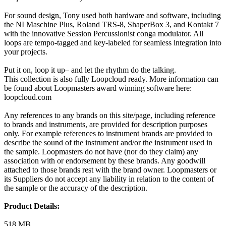
For sound design, Tony used both hardware and software, including
the NI Maschine Plus, Roland TRS-8, ShaperBox 3, and Kontakt 7
with the innovative Session Percussionist conga modulator. All
loops are tempo-tagged and key-labeled for seamless integration into
your projects.
Put it on, loop it up– and let the rhythm do the talking.
This collection is also fully Loopcloud ready. More information can
be found about Loopmasters award winning software here:
loopcloud.com
Any references to any brands on this site/page, including reference
to brands and instruments, are provided for description purposes
only. For example references to instrument brands are provided to
describe the sound of the instrument and/or the instrument used in
the sample. Loopmasters do not have (nor do they claim) any
association with or endorsement by these brands. Any goodwill
attached to those brands rest with the brand owner. Loopmasters or
its Suppliers do not accept any liability in relation to the content of
the sample or the accuracy of the description.
Product Details:
518 MB