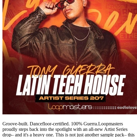
Groove-built. Dancefloor-certified. 100% Guerra.Loopmasters
proudly steps back into the spotlight with an all-new Artist Series
drop– and it's a heavy one. This is not just another sample pack– this