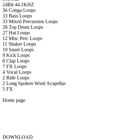
24Bit 44.1KHZ
36 Conga Loops
33 Bass Loops
33 Mixed Percussion Loops
28 Top Drum Loops
27 Hat Loops
12 Misc Perc Loops
11 Shaker Loops
10 Snare Loops
9 Kick Loops
8 Clap Loops
7 FX Loops
4 Vocal Loops
2 Ride Loops
2 Long Spoken Word Acapellas
5 FX
Home page
DOWNLOAD