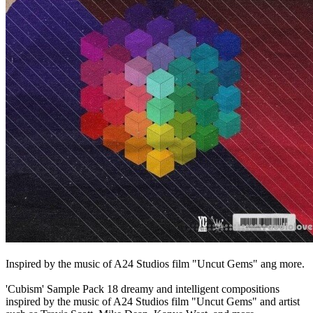
Inspired by the music of A24 Studios film "Uncut Gems" ang more.
'Cubism' Sample Pack 18 dreamy and intelligent compositions
inspired by the music of A24 Studios film "Uncut Gems" and artist