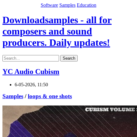
Software
Samples
Education
Downloadsamples - all for
composers and sound
producers. Daily updates!
Search
YC Audio Cubism
6-05-2026, 11:50
Samples
/
loops & one shots