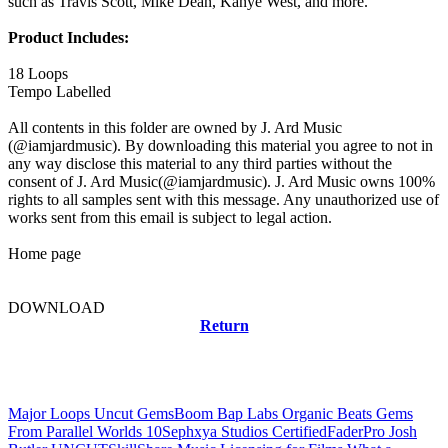
such as Travis Scott, Mike Dean, Kanye West, and more.
Product Includes:
18 Loops
Tempo Labelled
All contents in this folder are owned by J. Ard Music
(@iamjardmusic). By downloading this material you agree to not in
any way disclose this material to any third parties without the
consent of J. Ard Music(@iamjardmusic). J. Ard Music owns 100%
rights to all samples sent with this message. Any unauthorized use of
works sent from this email is subject to legal action.
Home page
DOWNLOAD
Return
Related news
Major Loops Uncut Gems
Boom Bap Labs Organic Beats Gems
From Parallel Worlds 10
Sephxya Studios Certified
FaderPro Josh