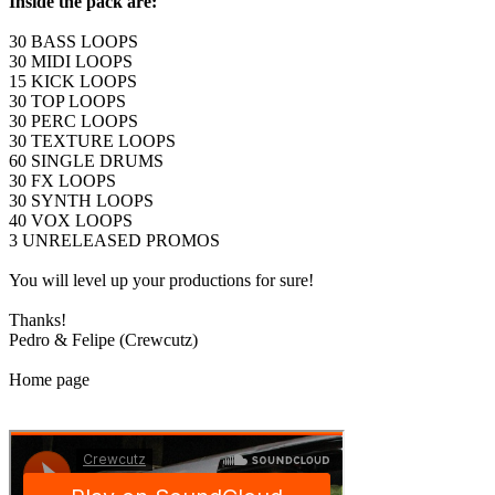
Inside the pack are:
30 BASS LOOPS
30 MIDI LOOPS
15 KICK LOOPS
30 TOP LOOPS
30 PERC LOOPS
30 TEXTURE LOOPS
60 SINGLE DRUMS
30 FX LOOPS
30 SYNTH LOOPS
40 VOX LOOPS
3 UNRELEASED PROMOS
You will level up your productions for sure!
Thanks!
Pedro & Felipe (Crewcutz)
Home page