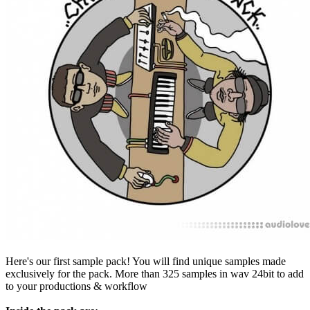
Here's our first sample pack! You will find unique samples made
exclusively for the pack. More than 325 samples in wav 24bit to add
to your productions & workflow