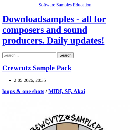
Software
Samples
Education
Downloadsamples - all for
composers and sound
producers. Daily updates!
Search
Crewcutz Sample Pack
2-05-2026, 20:35
loops & one shots
/
MIDI, SF, Akai