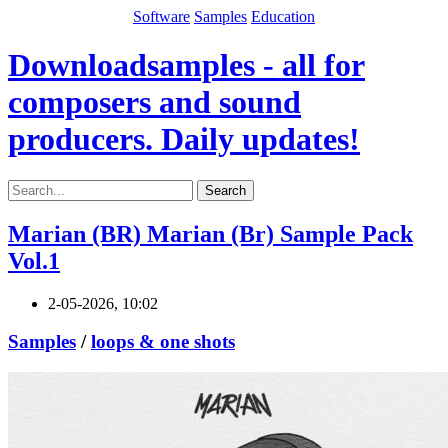
Software
Samples
Education
Downloadsamples - all for
composers and sound
producers. Daily updates!
Search
Marian (BR) Marian (Br) Sample Pack
Vol.1
2-05-2026, 10:02
Samples
/
loops & one shots