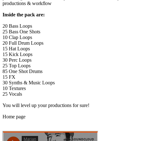
productions & workflow
Inside the pack are:
20 Bass Loops
25 Bass One Shots
10 Clap Loops
20 Full Drum Loops
15 Hat Loops
15 Kick Loops
30 Perc Loops
25 Top Loops
85 One Shot Drums
15 FX
30 Synths & Music Loops
10 Textures
25 Vocals
You will level up your productions for sure!
Home page