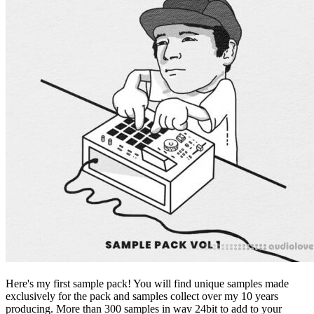
Here's my first sample pack! You will find unique samples made
exclusively for the pack and samples collect over my 10 years
producing. More than 300 samples in wav 24bit to add to your