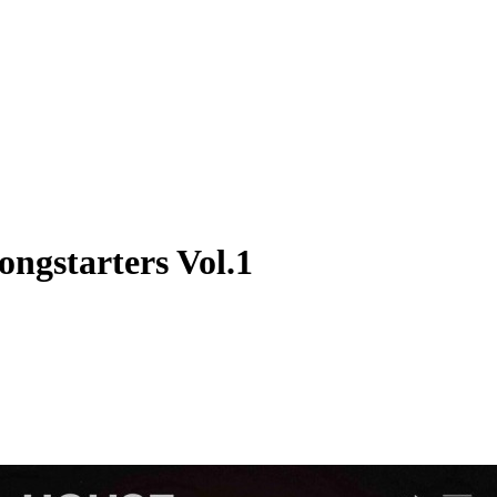
ngstarters Vol.1