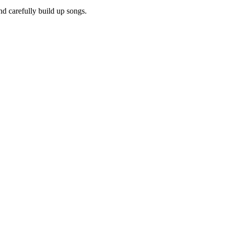
d carefully build up songs.