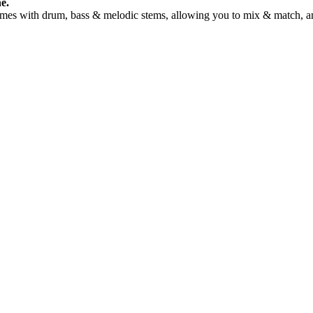
e.
Comes with drum, bass & melodic stems, allowing you to mix & match, an