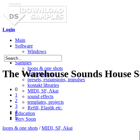
Login
Main
Software
Windows
Mac OS X
Samples
loops & one shots
The Warehouse Sounds House So
multi-libraries
presets, expansions, impulses
kontakt libraries
0
MIDI, SF, Akai
1
sound effects
2
templates, projects
3
Refill, Elastik etc.
4
Education
5
Very Soon
loops & one shots
/
MIDI, SF, Akai