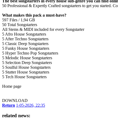
The best songstarters in every house sub-genre you can find onlin
50 Professional & Expertly Crafted songstarters to get you started. 
What makes this pack a must-have?
597 Files / 1,94 GB
50 Total Songstarters
All Stems & MIDI included for every Songstarter
5 Afro House Songstarters
5 After Techno Songstarters
5 Classic Deep Songstarters
5 Funky House Songstarters
5 Hyper Techno Pop Songstarters
5 Melodic House Songstarters
5 Selection Deep Songstarters
5 Soulful House Songstarters
5 Stutter House Songstarters
5 Tech House Songstarters
Home page
DOWNLOAD
Return
1-05-2026, 22:35
related news: