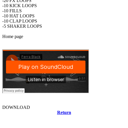
-20 FX LOOPS
-10 KICK LOOPS
-10 FILLS
-10 HAT LOOPS
-10 CLAP LOOPS
-5 SHAKER LOOPS
Home page
DOWNLOAD
Return
Related news