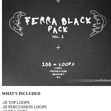
WHAT'S INCLUDED
-28 TOP LOOPS
-20 PERCUSSION LOOPS