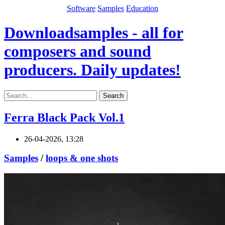
Software
Samples
Education
Downloadsamples - all for
composers and sound
producers. Daily updates!
Search
Ferra Black Pack Vol.1
26-04-2026, 13:28
Samples
/
loops & one shots