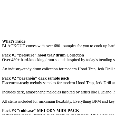
What's inside
BLACKOUT comes with over 680+ samples for you to cook up hard hi
Pack #1 "pressure" hood traP drum Collection
Over 480+ hard-knocking drum sounds inspired by today’s trending so
An industry-ready drum collection for modern Hood Trap, Jerk Drill an
Pack #2 "paranoia" dark sample pack
Placement-ready melody samples for modern Hood Trap, Jerk Drill an
Includes dark, atmospheric melodies inspired by artists like Luciano
All stems included for maximum flexibility. Everything BPM and key 
Pack #3 "coldcase" MELODY MIDI PACK