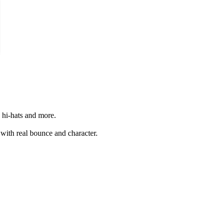
 hi-hats and more.
 with real bounce and character.