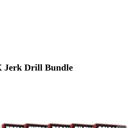
 Jerk Drill Bundle