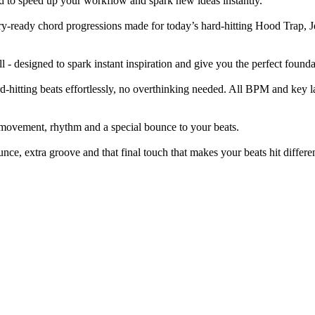
d to speed up your workflow and spark new ideas instantly.
ry-ready chord progressions made for today’s hard-hitting Hood Trap, Je
l - designed to spark instant inspiration and give you the perfect founda
rd-hitting beats effortlessly, no overthinking needed. All BPM and key l
 movement, rhythm and a special bounce to your beats.
nce, extra groove and that final touch that makes your beats hit differen