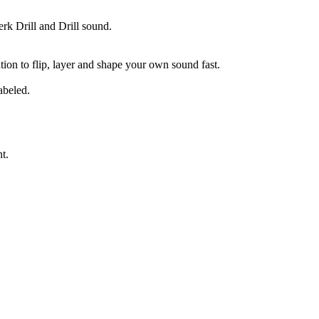
rk Drill and Drill sound.
tion to flip, layer and shape your own sound fast.
abeled.
t.