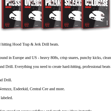
tting Hood Trap & Jerk Drill beats.
und in Europe and US - heavy 808s, crisp snares, punchy kicks, clean
d Drill. Everything you need to create hard-hitting, professional beats
d Drill.
, Nemzzz, Esdeekid, Central Cee and more.
labeled.