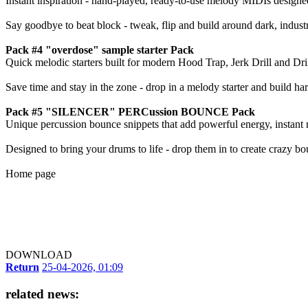
Instant inspiration - hand-played, ready-to-use melody MIDIs designe
Say goodbye to beat block - tweak, flip and build around dark, indust
Pack #4 "overdose" sample starter Pack
Quick melodic starters built for modern Hood Trap, Jerk Drill and Dril
Save time and stay in the zone - drop in a melody starter and build ha
Pack #5 "SILENCER" PERCussion BOUNCE Pack
Unique percussion bounce snippets that add powerful energy, instant
Designed to bring your drums to life - drop them in to create crazy bou
Home page
DOWNLOAD
Return
25-04-2026, 01:09
related news: