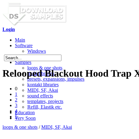
Login
Main
Software
Windows
Mac OS X
Samples
loops & one shots
Relooped Blackout Hood Trap X
multi-libraries
presets, expansions, impulses
kontakt libraries
0
MIDI, SF, Akai
1
sound effects
2
templates, projects
3
Refill, Elastik etc.
4
Education
5
Very Soon
loops & one shots
/
MIDI, SF, Akai