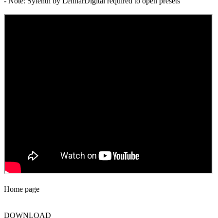
- Note: Sylenth by LennarDigital required to open presets
Home page
DOWNLOAD