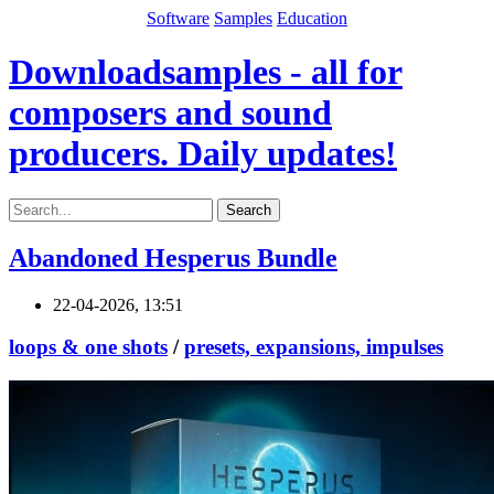
Software
Samples
Education
Downloadsamples - all for
composers and sound
producers. Daily updates!
Search
Abandoned Hesperus Bundle
22-04-2026, 13:51
loops & one shots
/
presets, expansions, impulses