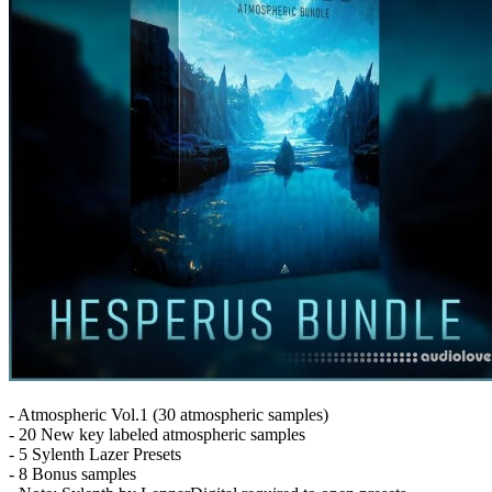
- Atmospheric Vol.1 (30 atmospheric samples)
- 20 New key labeled atmospheric samples
- 5 Sylenth Lazer Presets
- 8 Bonus samples