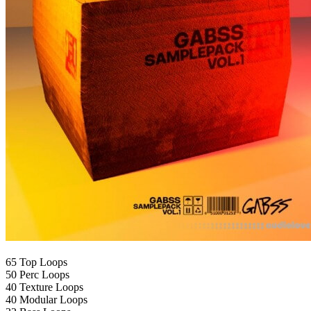
65 Top Loops
50 Perc Loops
40 Texture Loops
40 Modular Loops