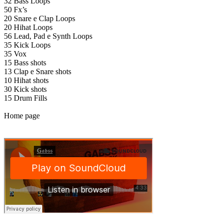
32 Bass Loops
50 Fx’s
20 Snare e Clap Loops
20 Hihat Loops
56 Lead, Pad e Synth Loops
35 Kick Loops
35 Vox
15 Bass shots
13 Clap e Snare shots
10 Hihat shots
30 Kick shots
15 Drum Fills
Home page