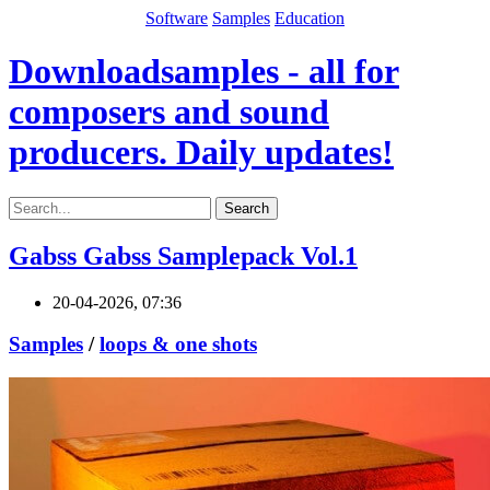
Software
Samples
Education
Downloadsamples - all for
composers and sound
producers. Daily updates!
Search
Gabss Gabss Samplepack Vol.1
20-04-2026, 07:36
Samples
/
loops & one shots