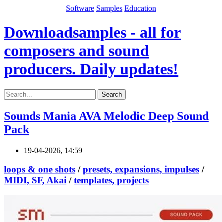
Software
Samples
Education
Downloadsamples - all for
composers and sound
producers. Daily updates!
Search
Sounds Mania AVA Melodic Deep Sound
Pack
19-04-2026, 14:59
loops & one shots
/
presets, expansions, impulses
/
MIDI, SF, Akai
/
templates, projects