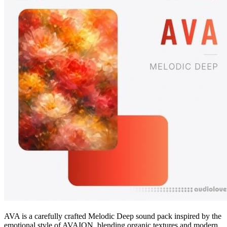
AVA is a carefully crafted Melodic Deep sound pack inspired by the
emotional style of AVAION, blending organic textures and modern