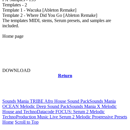
Templates - 2
Template 1 - Wacuka [Ableton Remake]
Template 2 - Where Did You Go [Ableton Remake]
The templates MIDI, stems, Serum presets, and samples are
included.
Home page
DOWNLOAD
Return
Related news
Sounds Mania TRIBE Afro House Sound Pack
Sounds Mania
OCEAN Melodic Deep Sound Pack
Sounds Mania X Melodic
House and Techno
Datacode FOCUS: Serum 2 Melodic
Techno
Production Music Live Serum 2 Melodic Progressive Presets
Home
Scroll to Top