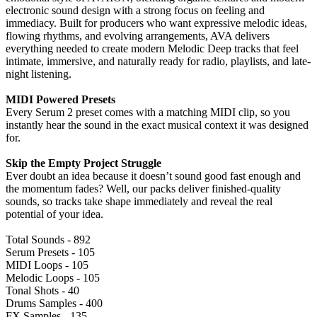
electronic sound design with a strong focus on feeling and
immediacy. Built for producers who want expressive melodic ideas,
flowing rhythms, and evolving arrangements, AVA delivers
everything needed to create modern Melodic Deep tracks that feel
intimate, immersive, and naturally ready for radio, playlists, and late-
night listening.
MIDI Powered Presets
Every Serum 2 preset comes with a matching MIDI clip, so you
instantly hear the sound in the exact musical context it was designed
for.
Skip the Empty Project Struggle
Ever doubt an idea because it doesn’t sound good fast enough and
the momentum fades? Well, our packs deliver finished-quality
sounds, so tracks take shape immediately and reveal the real
potential of your idea.
Total Sounds - 892
Serum Presets - 105
MIDI Loops - 105
Melodic Loops - 105
Tonal Shots - 40
Drums Samples - 400
FX Samples - 135