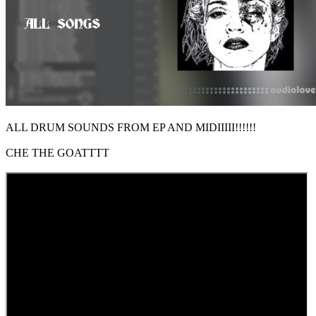
ALL DRUM SOUNDS FROM EP AND MIDIIIII!!!!!!
CHE THE GOATTTT