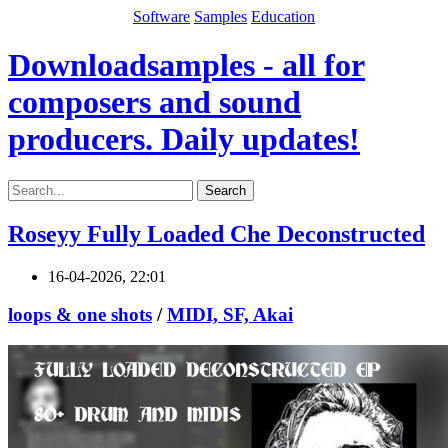
Software
Samples
Education
Downloadsamples - all for
composers and sound
producers. Daily updates!
Search
Roseyy Fully Loaded Che Deconstructed
16-04-2026, 22:01
loops & one shots
/
MIDI, SF, Akai