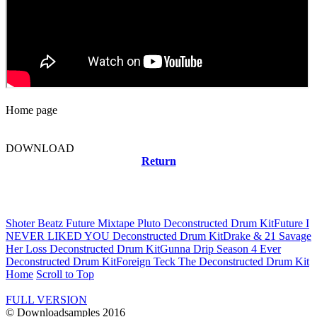
Home page
DOWNLOAD
Return
Related news
Shoter Beatz Future Mixtape Pluto Deconstructed Drum Kit
Future I
NEVER LIKED YOU Deconstructed Drum Kit
Drake & 21 Savage
Her Loss Deconstructed Drum Kit
Gunna Drip Season 4 Ever
Deconstructed Drum Kit
Foreign Teck The Deconstructed Drum Kit
Home
Scroll to Top
FULL VERSION
© Downloadsamples 2016