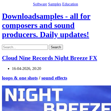
Software
Samples
Education
Downloadsamples - all for
composers and sound
producers. Daily updates!
Search
Cloud Nine Records Night Breeze FX
16-04-2026, 20:20
loops & one shots
/
sound effects