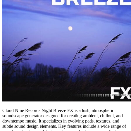
Cloud Nine Records Night Breeze FX is a lush, atmospheric
soundscape generator designed for creating ambient, chillout, and
downtempo music. It specializes in evolving pads, textures, and
subtle sound design elements. Key features include a wide range of