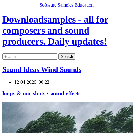
Software
Samples
Education
Downloadsamples - all for
composers and sound
producers. Daily updates!
Search
Sound Ideas Wind Sounds
12-04-2026, 00:22
loops & one shots
/
sound effects