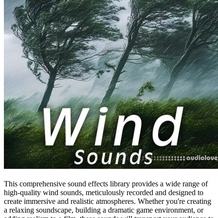
This comprehensive sound effects library provides a wide range of
high-quality wind sounds, meticulously recorded and designed to
create immersive and realistic atmospheres. Whether you're creating
a relaxing soundscape, building a dramatic game environment, or