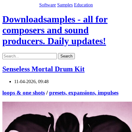
Software
Samples
Education
Downloadsamples - all for
composers and sound
producers. Daily updates!
Search
Senseless Mortal Drum Kit
11-04-2026, 09:48
loops & one shots
/
presets, expansions, impulses