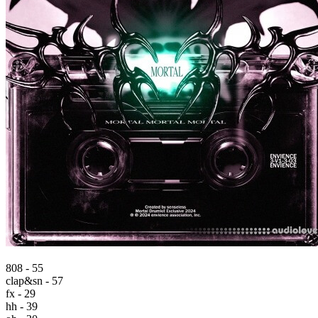
808 - 55
clap&sn - 57
fx - 29
hh - 39