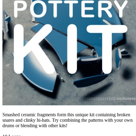
Smashed ceramic fragments form this unique kit containing broken
snares and clinky hi-hats. Try combining the patterns with your own
drums or blending with other kits!