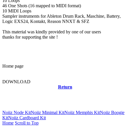
10 Loops
46 One Shots (16 mapped to MIDI format)
10 MIDI Loops
Sampler instruments for Ableton Drum Rack, Maschine, Battery,
Logic EXS24, Kontakt, Reason NNXT & SFZ
This material was kindly provided by one of our users
thanks for supporting the site !
Home page
DOWNLOAD
Return
Related news
Noiiz Node Kit
Noiiz Minimal Kit
Noiiz Memphis Kit
Noiiz Boogie
Kit
Noiiz Cardboard Kit
Home
Scroll to Top