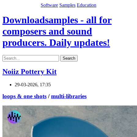
Software
Samples
Education
Downloadsamples - all for
composers and sound
producers. Daily updates!
Search
Noiiz Pottery Kit
29-03-2026, 17:35
loops & one shots
/
multi-libraries