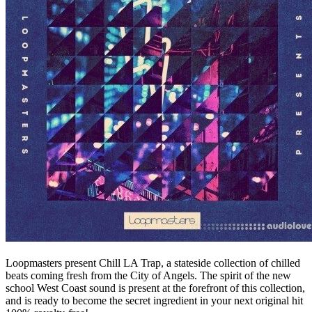
Loopmasters present Chill LA Trap, a stateside collection of chilled
beats coming fresh from the City of Angels. The spirit of the new
school West Coast sound is present at the forefront of this collection,
and is ready to become the secret ingredient in your next original hit