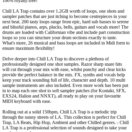
100% royalty-free!
Chill LA Trap contains over 1.2GB worth of loops, one shots and
sampler patches that are just itching to become centrepieces in your
next beat. 200 tasty loops range from epic, hard sub basses to serene
and blissful pianos, arps, plucks, bells, guitars and vocals more! The
drums are loaded with Californian vibe and include part construction
loops so you can structure your drum sections exactly to taste.
What's more, 26 musical and bass loops are included in Midi form to
ensure maximum flexibility!
Delve deeper into Chill LA Trap to discover a plethora of
professionally designed one shot samples. Razor sharp snare hits
will cut through your mix with ease, whilst punchy and clear kicks
provide the perfect balance in the mix. FX, synths and vocals help
keep your track sounding full of life, character and depth. 10 multi
sample instruments are also included. Even more work has been put
in to map each one shot to soft sampler patches (for Kontakt, SFX,
EXS24, Halion and NNXT), all ready to play on your favourite
MIDI keyboard with ease.
Rolling out at a solid 150bpm, Chill LA Trap is a melodic trip
through the sunny streets of LA. This collection is perfect for Chill
Trap, LA Beats, Hip Hop, Ambient and other Chilled genres. - Chill
LA Trap is a professional selection of sounds designed to take your