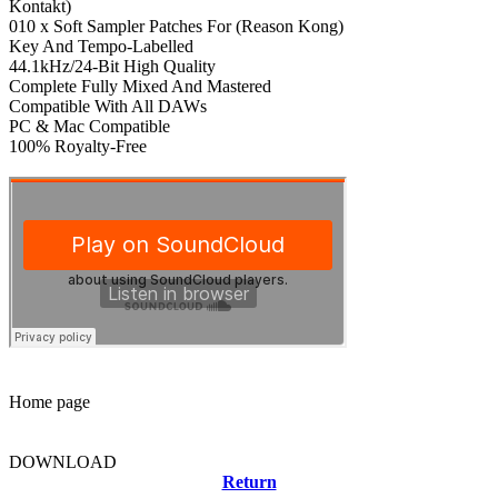
Kontakt)
010 x Soft Sampler Patches For (Reason Kong)
Key And Tempo-Labelled
44.1kHz/24-Bit High Quality
Complete Fully Mixed And Mastered
Compatible With All DAWs
PC & Mac Compatible
100% Royalty-Free
Home page
DOWNLOAD
Return