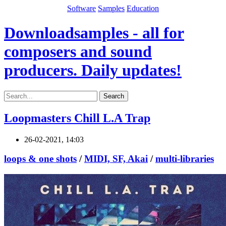
Software
Samples
Education
Downloadsamples - all for
composers and sound
producers. Daily updates!
Search
Loopmasters Chill L.A Trap
26-02-2021, 14:03
loops & one shots
/
MIDI, SF, Akai
/
multi-libraries