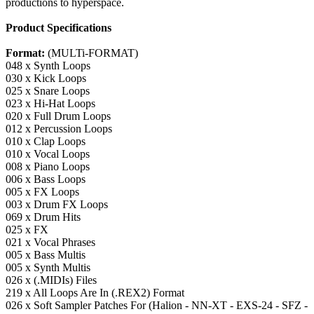
productions to hyperspace.
Product Specifications
Format:
(MULTi-FORMAT)
048 x Synth Loops
030 x Kick Loops
025 x Snare Loops
023 x Hi-Hat Loops
020 x Full Drum Loops
012 x Percussion Loops
010 x Clap Loops
010 x Vocal Loops
008 x Piano Loops
006 x Bass Loops
005 x FX Loops
003 x Drum FX Loops
069 x Drum Hits
025 x FX
021 x Vocal Phrases
005 x Bass Multis
005 x Synth Multis
026 x (.MIDIs) Files
219 x All Loops Are In (.REX2) Format
026 x Soft Sampler Patches For (Halion - NN-XT - EXS-24 - SFZ -