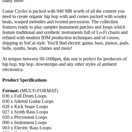
many more.
Lunar Cycles is packed with 940 MB worth of all the content you
need to create organic hip hop with and comes packed with wonky
beats, warped melodies and twisted percussion. The collection
features ready to play sampler instrument patches and loops which
feature traditional and synthetic instruments full of Lo-Fi charm and
refined with modern IDM production techniques and of course,
dripping in SoCal style. You'll find electric guitar, bass, pianos, pads,
bells, synths, beats, chimes and more!
At tempos between 90-100bpm, this one is perfect for producers of
hip hop, trip hop, downtempo and any other styles of ambient
electronica.
Product Specifications
Format:
(MULTi-FORMAT)
036 x Full Drum Loops
030 x Altered Guitar Loops
028 x Kick Snare Loops
027 x Synth Bass Loops
020 x Percussion Loops
006 x Instrument Loops
003 x Electric Bass Loops