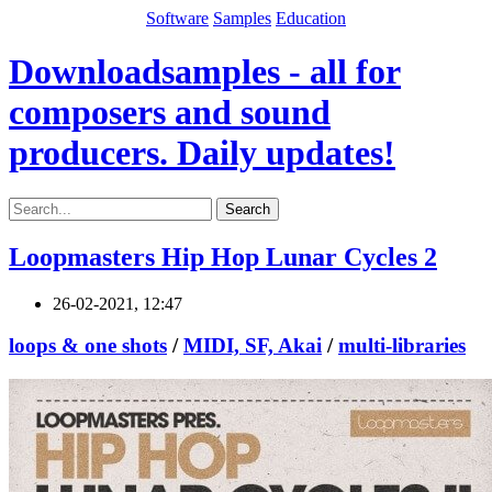
Software
Samples
Education
Downloadsamples - all for
composers and sound
producers. Daily updates!
Search
Loopmasters Hip Hop Lunar Cycles 2
26-02-2021, 12:47
loops & one shots
/
MIDI, SF, Akai
/
multi-libraries