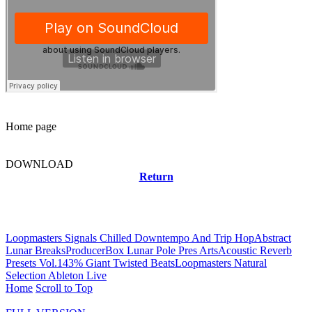
Home page
DOWNLOAD
Return
Related news
Loopmasters Signals Chilled Downtempo And Trip Hop
Abstract
Lunar Breaks
ProducerBox Lunar Pole Pres ArtsAcoustic Reverb
Presets Vol.1
43% Giant Twisted Beats
Loopmasters Natural
Selection Ableton Live
Home
Scroll to Top