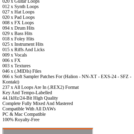
020 x Guitar Loops
012 x Synth Loops
027 x Hat Loops
020 x Pad Loops
008 x FX Loops
094 x Drum Hits
029 x Bass Hits
018 x Foley Hits
025 x Instrument Hits
015 x Riffs And Licks
009 x Vocals
006 x FX
003 x Textures
046 x (.MIDIs) Files
066 x Soft Sampler Patches For (Halion - NN-XT - EXS-24 - SFZ -
Kontakt)
237 x All Loops Are In (.REX2) Format
Key And Tempo-Labelled
44.1kHz/24-Bit High Quality
Complete Fully Mixed And Mastered
Compatible With All DAWs
PC & Mac Compatible
100% Royalty-Free