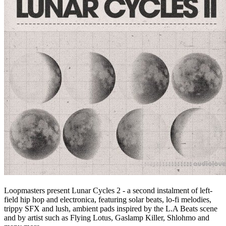
Loopmasters present Lunar Cycles 2 - a second instalment of left-
field hip hop and electronica, featuring solar beats, lo-fi melodies,
trippy SFX and lush, ambient pads inspired by the L.A Beats scene
and by artist such as Flying Lotus, Gaslamp Killer, Shlohmo and