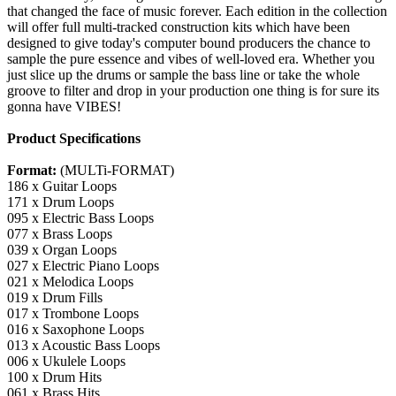
that changed the face of music forever. Each edition in the collection
will offer full multi-tracked construction kits which have been
designed to give today's computer bound producers the chance to
sample the pure essence and vibes of well-loved era. Whether you
just slice up the drums or sample the bass line or take the whole
groove to filter and drop in your production one thing is for sure its
gonna have VIBES!
Product Specifications
Format:
(MULTi-FORMAT)
186 x Guitar Loops
171 x Drum Loops
095 x Electric Bass Loops
077 x Brass Loops
039 x Organ Loops
027 x Electric Piano Loops
021 x Melodica Loops
019 x Drum Fills
017 x Trombone Loops
016 x Saxophone Loops
013 x Acoustic Bass Loops
006 x Ukulele Loops
100 x Drum Hits
061 x Brass Hits