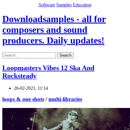
Software
Samples
Education
Downloadsamples - all for
composers and sound
producers. Daily updates!
Search
Loopmasters Vibes 12 Ska And
Rocksteady
26-02-2021, 11:14
loops & one shots
/
multi-libraries