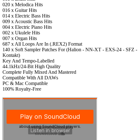
020 x Melodica Hits
016 x Guitar Hits
014 x Electric Bass Hits
009 x Acoustic Bass Hits
004 x Electric Piano Hits
002 x Ukulele Hits
007 x Organ Hits
687 x All Loops Are In (.REX2) Format
140 x Soft Sampler Patches For (Halion - NN-XT - EXS-24 - SFZ -
Kontakt)
Key And Tempo-Labelled
44.1kHz/24-Bit High Quality
Complete Fully Mixed And Mastered
Compatible With All DAWs
PC & Mac Compatible
100% Royalty-Free