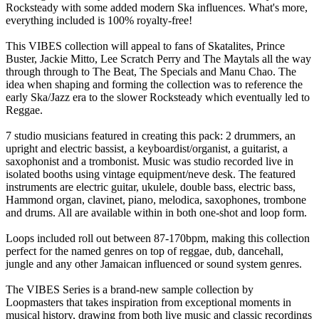
Rocksteady with some added modern Ska influences. What's more,
everything included is 100% royalty-free!
This VIBES collection will appeal to fans of Skatalites, Prince
Buster, Jackie Mitto, Lee Scratch Perry and The Maytals all the way
through through to The Beat, The Specials and Manu Chao. The
idea when shaping and forming the collection was to reference the
early Ska/Jazz era to the slower Rocksteady which eventually led to
Reggae.
7 studio musicians featured in creating this pack: 2 drummers, an
upright and electric bassist, a keyboardist/organist, a guitarist, a
saxophonist and a trombonist. Music was studio recorded live in
isolated booths using vintage equipment/neve desk. The featured
instruments are electric guitar, ukulele, double bass, electric bass,
Hammond organ, clavinet, piano, melodica, saxophones, trombone
and drums. All are available within in both one-shot and loop form.
Loops included roll out between 87-170bpm, making this collection
perfect for the named genres on top of reggae, dub, dancehall,
jungle and any other Jamaican influenced or sound system genres.
The VIBES Series is a brand-new sample collection by
Loopmasters that takes inspiration from exceptional moments in
musical history, drawing from both live music and classic recordings