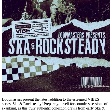
Loopmasters present the latest addition to the esteemed VIBES
series: Ska & Rocksteady! Prepare yourself for countless sessions of
skanking, as this truly authentic collection draws from early Ska &