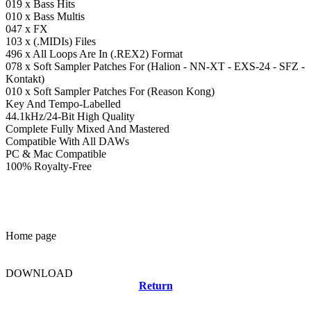
019 x Bass Hits
010 x Bass Multis
047 x FX
103 x (.MIDIs) Files
496 x All Loops Are In (.REX2) Format
078 x Soft Sampler Patches For (Halion - NN-XT - EXS-24 - SFZ -
Kontakt)
010 x Soft Sampler Patches For (Reason Kong)
Key And Tempo-Labelled
44.1kHz/24-Bit High Quality
Complete Fully Mixed And Mastered
Compatible With All DAWs
PC & Mac Compatible
100% Royalty-Free
Home page
DOWNLOAD
Return