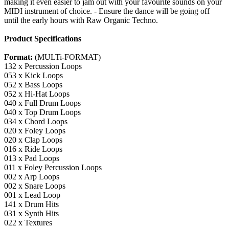
making it even easier to jam out with your favourite sounds on your
MIDI instrument of choice. - Ensure the dance will be going off
until the early hours with Raw Organic Techno.
Product Specifications
Format:
(MULTi-FORMAT)
132 x Percussion Loops
053 x Kick Loops
052 x Bass Loops
052 x Hi-Hat Loops
040 x Full Drum Loops
040 x Top Drum Loops
034 x Chord Loops
020 x Foley Loops
020 x Clap Loops
016 x Ride Loops
013 x Pad Loops
011 x Foley Percussion Loops
002 x Arp Loops
002 x Snare Loops
001 x Lead Loop
141 x Drum Hits
031 x Synth Hits
022 x Textures