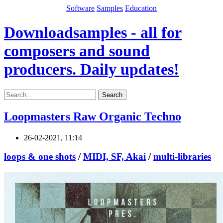
Software
Samples
Education
Downloadsamples - all for
composers and sound
producers. Daily updates!
Search
Loopmasters Raw Organic Techno
26-02-2021, 11:14
loops & one shots
/
MIDI, SF, Akai
/
multi-libraries