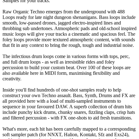
Samples for your tracks.
Raw Organic Techno emerges from the underground with 488
Loops ready for late night dungeon shenanigans. Bass loops include
smooth, low-passed drones, jagged electro-inspired lines and
throbbing sub undertones. Atmospheric pads and old-school inspired
music loops will give your tracks a cinematic and spacious feel. The
foley loops provide more textured atmospheric content, with sounds
that fit in any context to bring the rough, tough and industrial noise.
The infectious drum loops come in various forms with tops, perc,
and full drum loops - as well as irresistible rides and foley
percussion to build your custom beat. Over 100 of these loops are
also available here in MIDI form, maximising flexibility and
creativity.
Inside you'll find hundreds of one-shot samples ready to help
construct your own Techno assault. Bass, Synth, Drums and FX are
all provided here with a load of multi-sampled instruments to
sequence in your favoured DAW. A superb collection of drum hits
include punchy kick drums, chunky snares, fizzling claps, crisp hats
and filtered percussion - with FX one-shots to aid fresh transitions.
What's more, each hit has been carefully mapped to a corresponding
soft sampler patch (for NNXT, Halion, Kontakt, Sfz and Exs24),