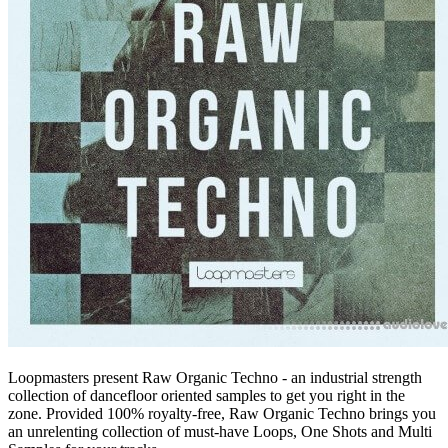
Loopmasters present Raw Organic Techno - an industrial strength
collection of dancefloor oriented samples to get you right in the
zone. Provided 100% royalty-free, Raw Organic Techno brings you
an unrelenting collection of must-have Loops, One Shots and Multi