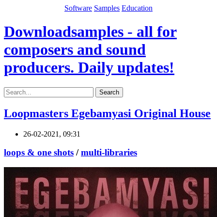
Software
Samples
Education
Downloadsamples - all for
composers and sound
producers. Daily updates!
Search
Loopmasters Egebamyasi Original House
26-02-2021, 09:31
loops & one shots
/
multi-libraries