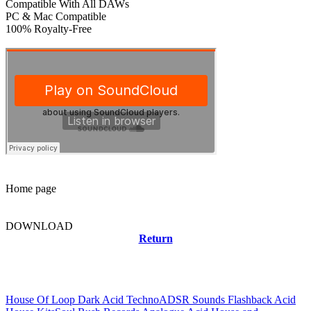
Compatible With All DAWs
PC & Mac Compatible
100% Royalty-Free
Home page
DOWNLOAD
Return
Related news
House Of Loop Dark Acid Techno
ADSR Sounds Flashback Acid