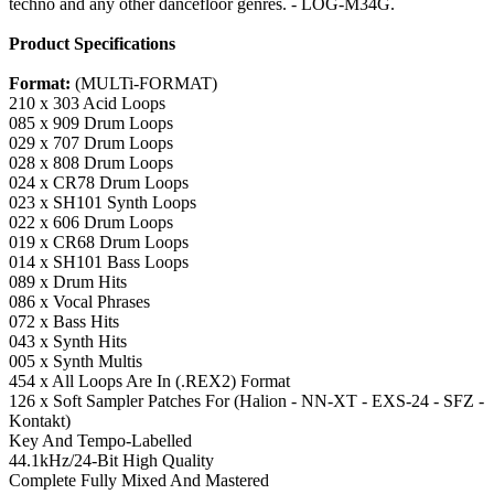
techno and any other dancefloor genres. - LOG-M34G.
Product Specifications
Format:
(MULTi-FORMAT)
210 x 303 Acid Loops
085 x 909 Drum Loops
029 x 707 Drum Loops
028 x 808 Drum Loops
024 x CR78 Drum Loops
023 x SH101 Synth Loops
022 x 606 Drum Loops
019 x CR68 Drum Loops
014 x SH101 Bass Loops
089 x Drum Hits
086 x Vocal Phrases
072 x Bass Hits
043 x Synth Hits
005 x Synth Multis
454 x All Loops Are In (.REX2) Format
126 x Soft Sampler Patches For (Halion - NN-XT - EXS-24 - SFZ -
Kontakt)
Key And Tempo-Labelled
44.1kHz/24-Bit High Quality
Complete Fully Mixed And Mastered