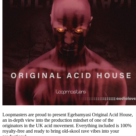
Loopmasters are proud to present Egebamyasi Original Acid House,
an in-depth view into the production mindset of one of the
originators in the UK acid movement. Everything included is 100%
royalty-free and ready to bring old-skool rave vibes into your