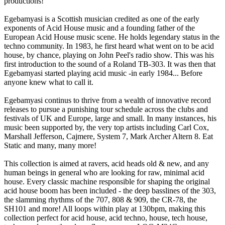
productions!
Egebamyasi is a Scottish musician credited as one of the early
exponents of Acid House music and a founding father of the
European Acid House music scene. He holds legendary status in the
techno community. In 1983, he first heard what went on to be acid
house, by chance, playing on John Peel's radio show. This was his
first introduction to the sound of a Roland TB-303. It was then that
Egebamyasi started playing acid music -in early 1984... Before
anyone knew what to call it.
Egebamyasi continus to thrive from a wealth of innovative record
releases to pursue a punishing tour schedule across the clubs and
festivals of UK and Europe, large and small. In many instances, his
music been supported by, the very top artists including Carl Cox,
Marshall Jefferson, Cajmere, System 7, Mark Archer Altern 8. Eat
Static and many, many more!
This collection is aimed at ravers, acid heads old & new, and any
human beings in general who are looking for raw, minimal acid
house. Every classic machine responsible for shaping the original
acid house boom has been included - the deep basslines of the 303,
the slamming rhythms of the 707, 808 & 909, the CR-78, the
SH101 and more! All loops within play at 130bpm, making this
collection perfect for acid house, acid techno, house, tech house,