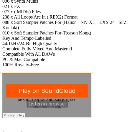
006 x Synth Multis
021 x FX
077 x (.MIDIs) Files
238 x All Loops Are In (.REX2) Format
088 x Soft Sampler Patches For (Halion - NN-XT - EXS-24 - SFZ -
Kontakt)
010 x Soft Sampler Patches For (Reason Kong)
Key And Tempo-Labelled
44.1kHz/24-Bit High Quality
Complete Fully Mixed And Mastered
Compatible With All DAWs
PC & Mac Compatible
100% Royalty-Free