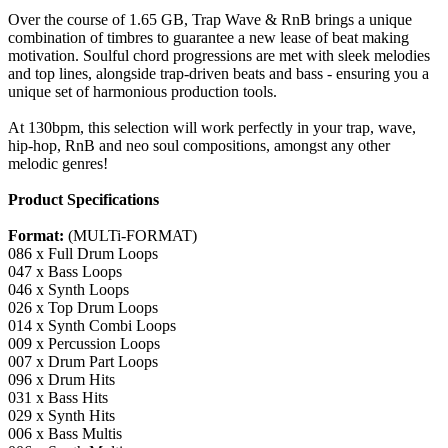
Over the course of 1.65 GB, Trap Wave & RnB brings a unique
combination of timbres to guarantee a new lease of beat making
motivation. Soulful chord progressions are met with sleek melodies
and top lines, alongside trap-driven beats and bass - ensuring you a
unique set of harmonious production tools.
At 130bpm, this selection will work perfectly in your trap, wave,
hip-hop, RnB and neo soul compositions, amongst any other
melodic genres!
Product Specifications
Format:
(MULTi-FORMAT)
086 x Full Drum Loops
047 x Bass Loops
046 x Synth Loops
026 x Top Drum Loops
014 x Synth Combi Loops
009 x Percussion Loops
007 x Drum Part Loops
096 x Drum Hits
031 x Bass Hits
029 x Synth Hits
006 x Bass Multis