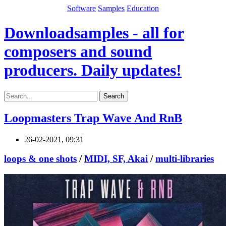
Software
Samples
Education
Downloadsamples - all for
composers and sound
producers. Daily updates!
Search
Loopmasters Trap Wave And RnB
26-02-2021, 09:31
loops & one shots
/
MIDI, SF, Akai
/
multi-libraries