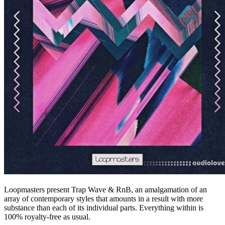
Loopmasters present Trap Wave & RnB, an amalgamation of an
array of contemporary styles that amounts in a result with more
substance than each of its individual parts. Everything within is
100% royalty-free as usual.