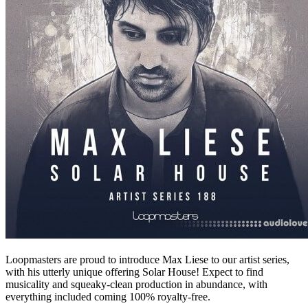
Loopmasters are proud to introduce Max Liese to our artist series,
with his utterly unique offering Solar House! Expect to find
musicality and squeaky-clean production in abundance, with
everything included coming 100% royalty-free.