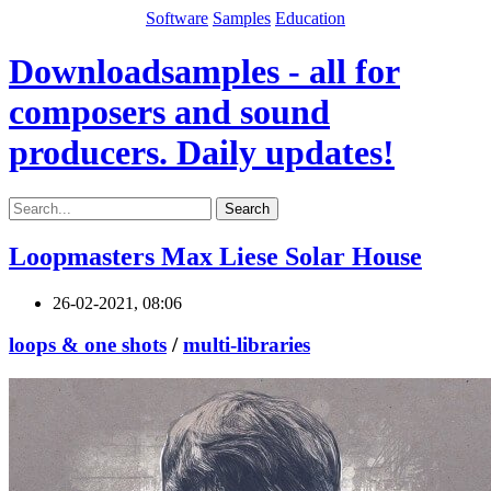
Software
Samples
Education
Downloadsamples - all for
composers and sound
producers. Daily updates!
Search
Loopmasters Max Liese Solar House
26-02-2021, 08:06
loops & one shots
/
multi-libraries