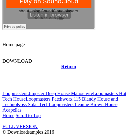
Home page
DOWNLOAD
Return
Related news
Loopmasters Jimpster Deep House Manoeuvre
Loopmasters Hot
Tech House
Loopmasters Patchworx 115 Blandy House and
Techno
Koss Solar Tech
Loopmasters Leanne Brown House
Acapellas
Home
Scroll to Top
FULL VERSION
© Downloadsamples 2016