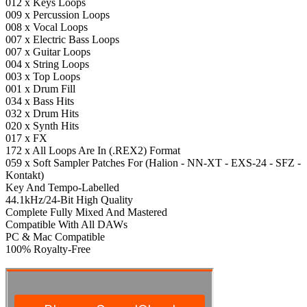
012 x Keys Loops
009 x Percussion Loops
008 x Vocal Loops
007 x Electric Bass Loops
007 x Guitar Loops
004 x String Loops
003 x Top Loops
001 x Drum Fill
034 x Bass Hits
032 x Drum Hits
020 x Synth Hits
017 x FX
172 x All Loops Are In (.REX2) Format
059 x Soft Sampler Patches For (Halion - NN-XT - EXS-24 - SFZ -
Kontakt)
Key And Tempo-Labelled
44.1kHz/24-Bit High Quality
Complete Fully Mixed And Mastered
Compatible With All DAWs
PC & Mac Compatible
100% Royalty-Free