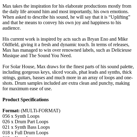
Max takes the inspiration for his elaborate productions mostly from
the daily life around him and most importantly, his own emotions.
When asked to describe his sound, he will say that it is “Uplifting”
and that he means to convey his own joy and happiness to his
audience.
His current work is inspired by acts such as Bryan Eno and Mike
Oldfield, giving it a fresh and dynamic touch. In terms of releases,
Max has managed to win over renowned labels, such as Delicieuse
Musique and The Sound You Need.
For Solar House, Max draws for the finest parts of his sound palette,
including gorgeous keys, sliced vocals, phat leads and synths, thick
strings, guitars, basses and much more in an array of loops and one-
shots. Drum samples included are extra clean and punchy, making
for maximum ease of use.
Product Specifications
Format:
(MULTi-FORMAT)
056 x Synth Loops
026 x Drum Part Loops
021 x Synth Bass Loops
018 x Full Drum Loops