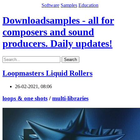
Software
Samples
Education
Downloadsamples - all for
composers and sound
producers. Daily updates!
Search
Loopmasters Liquid Rollers
26-02-2021, 08:06
loops & one shots
/
multi-libraries