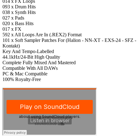
014 x FX Loops
093 x Drum Hits
038 x Synth Hits
027 x Pads
020 x Bass Hits
017 x FX
592 x All Loops Are In (.REX2) Format
101 x Soft Sampler Patches For (Halion - NN-XT - EXS-24 - SFZ -
Kontakt)
Key And Tempo-Labelled
44.1kHz/24-Bit High Quality
Complete Fully Mixed And Mastered
Compatible With All DAWs
PC & Mac Compatible
100% Royalty-Free