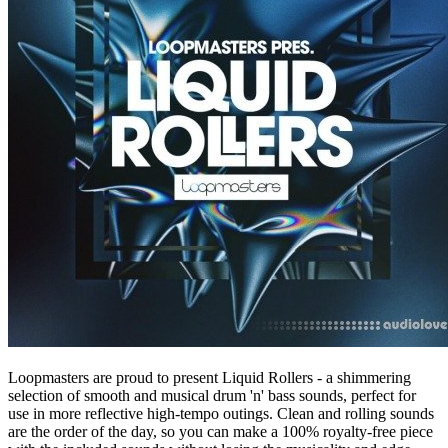
Loopmasters are proud to present Liquid Rollers - a shimmering
selection of smooth and musical drum 'n' bass sounds, perfect for
use in more reflective high-tempo outings. Clean and rolling sounds
are the order of the day, so you can make a 100% royalty-free piece