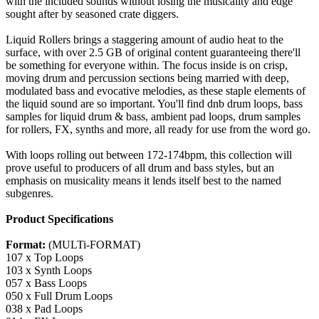
with the included sounds without losing the musicality and edge
sought after by seasoned crate diggers.
Liquid Rollers brings a staggering amount of audio heat to the
surface, with over 2.5 GB of original content guaranteeing there'll
be something for everyone within. The focus inside is on crisp,
moving drum and percussion sections being married with deep,
modulated bass and evocative melodies, as these staple elements of
the liquid sound are so important. You'll find dnb drum loops, bass
samples for liquid drum & bass, ambient pad loops, drum samples
for rollers, FX, synths and more, all ready for use from the word go.
With loops rolling out between 172-174bpm, this collection will
prove useful to producers of all drum and bass styles, but an
emphasis on musicality means it lends itself best to the named
subgenres.
Product Specifications
Format:
(MULTi-FORMAT)
107 x Top Loops
103 x Synth Loops
057 x Bass Loops
050 x Full Drum Loops
038 x Pad Loops