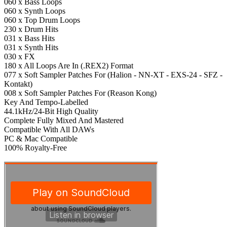
060 x Bass Loops
060 x Synth Loops
060 x Top Drum Loops
230 x Drum Hits
031 x Bass Hits
031 x Synth Hits
030 x FX
180 x All Loops Are In (.REX2) Format
077 x Soft Sampler Patches For (Halion - NN-XT - EXS-24 - SFZ -
Kontakt)
008 x Soft Sampler Patches For (Reason Kong)
Key And Tempo-Labelled
44.1kHz/24-Bit High Quality
Complete Fully Mixed And Mastered
Compatible With All DAWs
PC & Mac Compatible
100% Royalty-Free