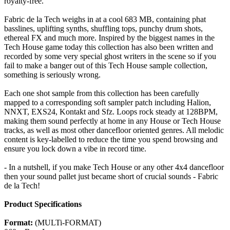
royalty-free.
Fabric de la Tech weighs in at a cool 683 MB, containing phat
basslines, uplifting synths, shuffling tops, punchy drum shots,
ethereal FX and much more. Inspired by the biggest names in the
Tech House game today this collection has also been written and
recorded by some very special ghost writers in the scene so if you
fail to make a banger out of this Tech House sample collection,
something is seriously wrong.
Each one shot sample from this collection has been carefully
mapped to a corresponding soft sampler patch including Halion,
NNXT, EXS24, Kontakt and Sfz. Loops rock steady at 128BPM,
making them sound perfectly at home in any House or Tech House
tracks, as well as most other dancefloor oriented genres. All melodic
content is key-labelled to reduce the time you spend browsing and
ensure you lock down a vibe in record time.
- In a nutshell, if you make Tech House or any other 4x4 dancefloor
then your sound pallet just became short of crucial sounds - Fabric
de la Tech!
Product Specifications
Format:
(MULTi-FORMAT)