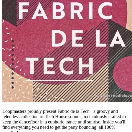
Loopmasters proudly present Fabric de la Tech - a groovy and
relentless collection of Tech House sounds, meticulously crafted to
keep the dancefloor in a euphoric trance until sunrise. Inside you'll
find everything you need to get the party bouncing, all 100%