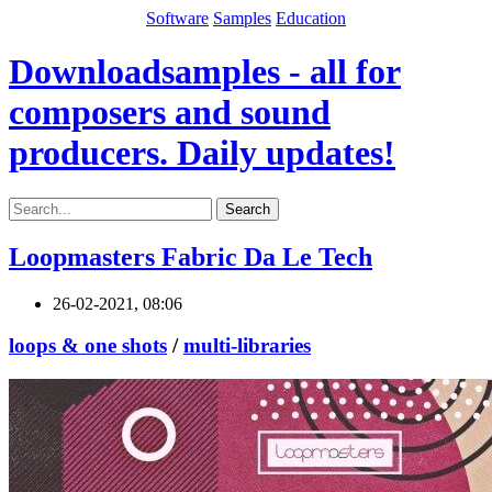
Software
Samples
Education
Downloadsamples - all for
composers and sound
producers. Daily updates!
Search
Loopmasters Fabric Da Le Tech
26-02-2021, 08:06
loops & one shots
/
multi-libraries