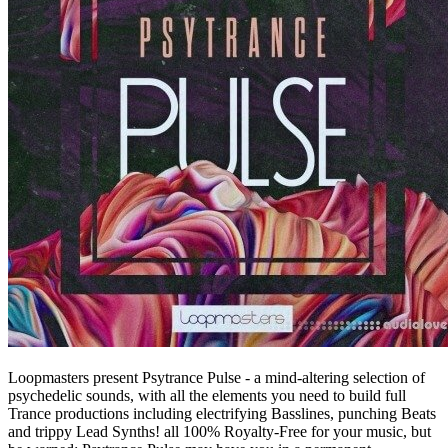
Loopmasters present Psytrance Pulse - a mind-altering selection of
psychedelic sounds, with all the elements you need to build full
Trance productions including electrifying Basslines, punching Beats
and trippy Lead Synths! all 100% Royalty-Free for your music, but