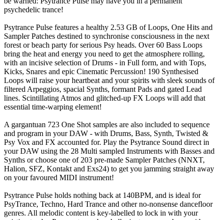
be warned: Psytrance Pulse may have you in a permanent
psychedelic trance!
Psytrance Pulse features a healthy 2.53 GB of Loops, One Hits and
Sampler Patches destined to synchronise consciousness in the next
forest or beach party for serious Psy heads. Over 60 Bass Loops
bring the heat and energy you need to get the atmosphere rolling,
with an incisive selection of Drums - in Full form, and with Tops,
Kicks, Snares and epic Cinematic Percussion! 190 Synthesised
Loops will raise your heartbeat and your spirits with sleek sounds of
filtered Arpeggios, spacial Synths, formant Pads and gated Lead
lines. Scintillating Atmos and glitched-up FX Loops will add that
essential time-warping element!
A gargantuan 723 One Shot samples are also included to sequence
and program in your DAW - with Drums, Bass, Synth, Twisted &
Psy Vox and FX accounted for. Play the Psytrance Sound direct in
your DAW using the 28 Multi sampled Instruments with Basses and
Synths or choose one of 203 pre-made Sampler Patches (NNXT,
Halion, SFZ, Kontakt and Exs24) to get you jamming straight away
on your favoured MIDI instrument!
Psytrance Pulse holds nothing back at 140BPM, and is ideal for
PsyTrance, Techno, Hard Trance and other no-nonsense dancefloor
genres. All melodic content is key-labelled to lock in with your