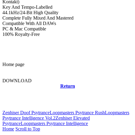
Kontakt)
Key And Tempo-Labelled
44.1kHz/24-Bit High Quality
Complete Fully Mixed And Mastered
Compatible With All DAWs
PC & Mac Compatible
100% Royalty-Free
Home page
DOWNLOAD
Return
Related news
Zenhiser Doof Psytrance
Loopmasters Psytrance Rush
Loopmasters
Psytrance Intelligence Vol.2
Zenhiser Elevated
Psytrance
Loopmasters Psytrance Intelligence
Home
Scroll to Top