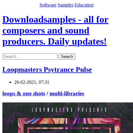
Software
Samples
Education
Downloadsamples - all for
composers and sound
producers. Daily updates!
Search
Loopmasters Psytrance Pulse
26-02-2021, 07:31
loops & one shots
/
multi-libraries