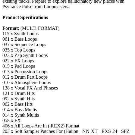
existing tracks. Prepare to explore hallucinatory new places with
Psytrance Pulse from Loopmasters.
Product Specifications
Format:
(MULTi-FORMAT)
115 x Synth Loops
061 x Bass Loops
037 x Sequence Loops
035 x Top Loops
023 x Zap Synth Loops
022 x FX Loops
015 x Pad Loops
013 x Percussion Loops
012 x Drum Part Loops
010 x Atmosphere Loops
138 x Vocal FX And Phrases
121 x Drum Hits
092 x Synth Hits
062 x Bass Hits
014 x Bass Multis
014 x Synth Multis
058 x FX
406 x All Loops Are In (.REX2) Format
203 x Soft Sampler Patches For (Halion - NN-XT - EXS-24 - SFZ -