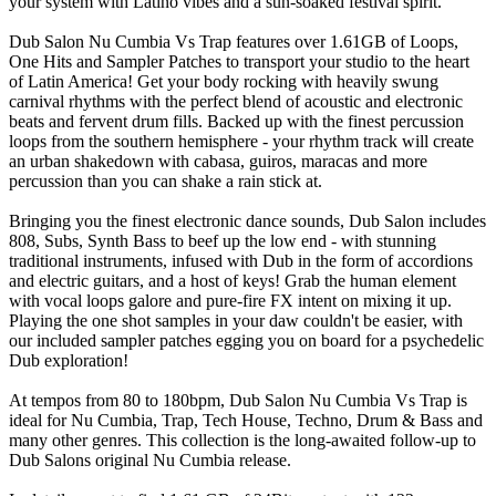
your system with Latino vibes and a sun-soaked festival spirit.
Dub Salon Nu Cumbia Vs Trap features over 1.61GB of Loops,
One Hits and Sampler Patches to transport your studio to the heart
of Latin America! Get your body rocking with heavily swung
carnival rhythms with the perfect blend of acoustic and electronic
beats and fervent drum fills. Backed up with the finest percussion
loops from the southern hemisphere - your rhythm track will create
an urban shakedown with cabasa, guiros, maracas and more
percussion than you can shake a rain stick at.
Bringing you the finest electronic dance sounds, Dub Salon includes
808, Subs, Synth Bass to beef up the low end - with stunning
traditional instruments, infused with Dub in the form of accordions
and electric guitars, and a host of keys! Grab the human element
with vocal loops galore and pure-fire FX intent on mixing it up.
Playing the one shot samples in your daw couldn't be easier, with
our included sampler patches egging you on board for a psychedelic
Dub exploration!
At tempos from 80 to 180bpm, Dub Salon Nu Cumbia Vs Trap is
ideal for Nu Cumbia, Trap, Tech House, Techno, Drum & Bass and
many other genres. This collection is the long-awaited follow-up to
Dub Salons original Nu Cumbia release.