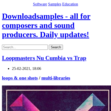
Software
Samples
Education
Downloadsamples - all for
composers and sound
producers. Daily updates!
Search
Loopmasters Nu Cumbia vs Trap
25-02-2021, 18:06
loops & one shots
/
multi-libraries