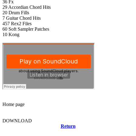
36 Fx
29 Accordian Chord Hits
20 Drum Fills
7 Guitar Chord Hits
457 Rex2 Files
60 Soft Sampler Patches
10 Kong
Home page
DOWNLOAD
Return