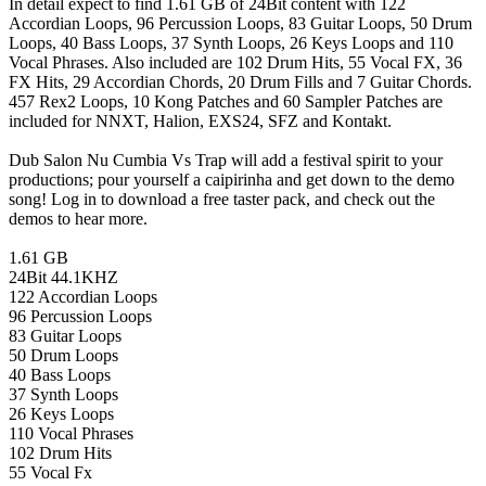
In detail expect to find 1.61 GB of 24Bit content with 122
Accordian Loops, 96 Percussion Loops, 83 Guitar Loops, 50 Drum
Loops, 40 Bass Loops, 37 Synth Loops, 26 Keys Loops and 110
Vocal Phrases. Also included are 102 Drum Hits, 55 Vocal FX, 36
FX Hits, 29 Accordian Chords, 20 Drum Fills and 7 Guitar Chords.
457 Rex2 Loops, 10 Kong Patches and 60 Sampler Patches are
included for NNXT, Halion, EXS24, SFZ and Kontakt.
Dub Salon Nu Cumbia Vs Trap will add a festival spirit to your
productions; pour yourself a caipirinha and get down to the demo
song! Log in to download a free taster pack, and check out the
demos to hear more.
1.61 GB
24Bit 44.1KHZ
122 Accordian Loops
96 Percussion Loops
83 Guitar Loops
50 Drum Loops
40 Bass Loops
37 Synth Loops
26 Keys Loops
110 Vocal Phrases
102 Drum Hits
55 Vocal Fx