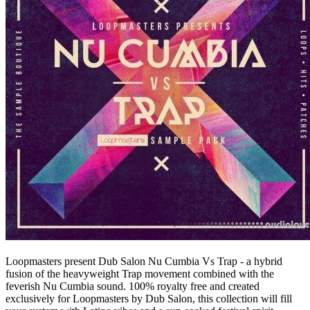
Loopmasters present Dub Salon Nu Cumbia Vs Trap - a hybrid
fusion of the heavyweight Trap movement combined with the
feverish Nu Cumbia sound. 100% royalty free and created
exclusively for Loopmasters by Dub Salon, this collection will fill