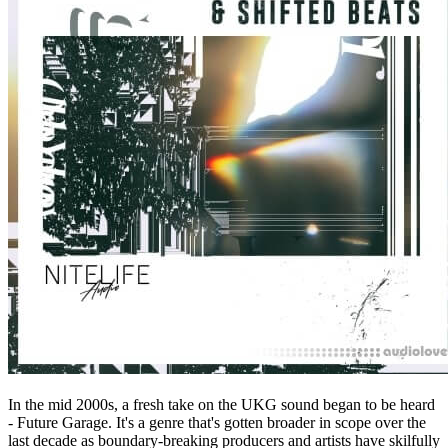
In the mid 2000s, a fresh take on the UKG sound began to be heard
- Future Garage. It's a genre that's gotten broader in scope over the
last decade as boundary-breaking producers and artists have skilfully