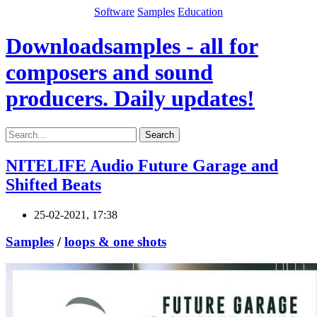
Software
Samples
Education
Downloadsamples - all for
composers and sound
producers. Daily updates!
Search
NITELIFE Audio Future Garage and
Shifted Beats
25-02-2021, 17:38
Samples
/
loops & one shots