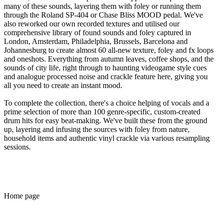
many of these sounds, layering them with foley or running them
through the Roland SP-404 or Chase Bliss MOOD pedal. We've
also reworked our own recorded textures and utilised our
comprehensive library of found sounds and foley captured in
London, Amsterdam, Philadelphia, Brussels, Barcelona and
Johannesburg to create almost 60 all-new texture, foley and fx loops
and oneshots. Everything from autumn leaves, coffee shops, and the
sounds of city life, right through to haunting videogame style cues
and analogue processed noise and crackle feature here, giving you
all you need to create an instant mood.
To complete the collection, there's a choice helping of vocals and a
prime selection of more than 100 genre-specific, custom-created
drum hits for easy beat-making. We've built these from the ground
up, layering and infusing the sources with foley from nature,
household items and authentic vinyl crackle via various resampling
sessions.
Home page