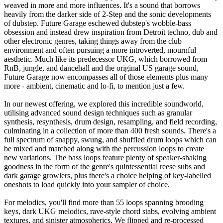
weaved in more and more influences. It's a sound that borrows
heavily from the darker side of 2-Step and the sonic developments
of dubstep. Future Garage eschewed dubstep's wobble-bass
obsession and instead drew inspiration from Detroit techno, dub and
other electronic genres, taking things away from the club
environment and often pursuing a more introverted, mournful
aesthetic. Much like its predecessor UKG, which borrowed from
RnB, jungle, and dancehall and the original US garage sound,
Future Garage now encompasses all of those elements plus many
more - ambient, cinematic and lo-fi, to mention just a few.
In our newest offering, we explored this incredible soundworld,
utilising advanced sound design techniques such as granular
synthesis, resynthesis, drum design, resampling, and field recording,
culminating in a collection of more than 400 fresh sounds. There's a
full spectrum of snappy, swung, and shuffled drum loops which can
be mixed and matched along with the percussion loops to create
new variations. The bass loops feature plenty of speaker-shaking
goodness in the form of the genre's quintessential reese subs and
dark garage growlers, plus there's a choice helping of key-labelled
oneshots to load quickly into your sampler of choice.
For melodics, you'll find more than 55 loops spanning brooding
keys, dark UKG melodics, rave-style chord stabs, evolving ambient
textures, and sinister atmospherics. We flipped and re-processed