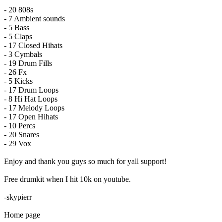
- 20 808s
- 7 Ambient sounds
- 5 Bass
- 5 Claps
- 17 Closed Hihats
- 3 Cymbals
- 19 Drum Fills
- 26 Fx
- 5 Kicks
- 17 Drum Loops
- 8 Hi Hat Loops
- 17 Melody Loops
- 17 Open Hihats
- 10 Percs
- 20 Snares
- 29 Vox
Enjoy and thank you guys so much for yall support!
Free drumkit when I hit 10k on youtube.
-skypierr
Home page