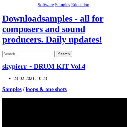
Software
Samples
Education
Downloadsamples - all for
composers and sound
producers. Daily updates!
Search
skypierr ~ DRUM KIT Vol.4
23-02-2021, 10:23
Samples
/
loops & one shots