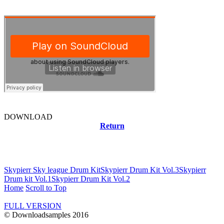
DOWNLOAD
Return
Related news
Skypierr Sky league Drum Kit
Skypierr Drum Kit Vol.3
Skypierr
Drum kit Vol.1
Skypierr Drum Kit Vol.2
Home
Scroll to Top
FULL VERSION
© Downloadsamples 2016