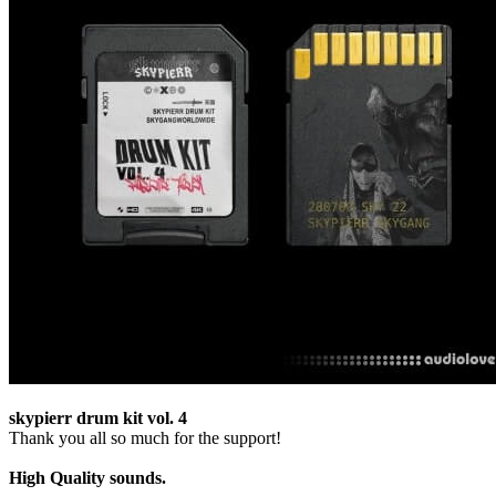
skypierr drum kit vol. 4
Thank you all so much for the support!
High Quality sounds.