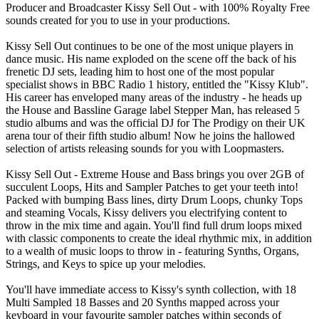
Producer and Broadcaster Kissy Sell Out - with 100% Royalty Free
sounds created for you to use in your productions.
Kissy Sell Out continues to be one of the most unique players in
dance music. His name exploded on the scene off the back of his
frenetic DJ sets, leading him to host one of the most popular
specialist shows in BBC Radio 1 history, entitled the "Kissy Klub".
His career has enveloped many areas of the industry - he heads up
the House and Bassline Garage label Stepper Man, has released 5
studio albums and was the official DJ for The Prodigy on their UK
arena tour of their fifth studio album! Now he joins the hallowed
selection of artists releasing sounds for you with Loopmasters.
Kissy Sell Out - Extreme House and Bass brings you over 2GB of
succulent Loops, Hits and Sampler Patches to get your teeth into!
Packed with bumping Bass lines, dirty Drum Loops, chunky Tops
and steaming Vocals, Kissy delivers you electrifying content to
throw in the mix time and again. You'll find full drum loops mixed
with classic components to create the ideal rhythmic mix, in addition
to a wealth of music loops to throw in - featuring Synths, Organs,
Strings, and Keys to spice up your melodies.
You'll have immediate access to Kissy's synth collection, with 18
Multi Sampled 18 Basses and 20 Synths mapped across your
keyboard in your favourite sampler patches within seconds of