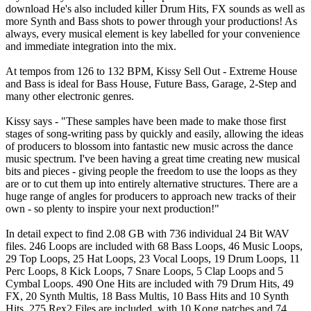
download He's also included killer Drum Hits, FX sounds as well as
more Synth and Bass shots to power through your productions! As
always, every musical element is key labelled for your convenience
and immediate integration into the mix.
At tempos from 126 to 132 BPM, Kissy Sell Out - Extreme House
and Bass is ideal for Bass House, Future Bass, Garage, 2-Step and
many other electronic genres.
Kissy says - "These samples have been made to make those first
stages of song-writing pass by quickly and easily, allowing the ideas
of producers to blossom into fantastic new music across the dance
music spectrum. I've been having a great time creating new musical
bits and pieces - giving people the freedom to use the loops as they
are or to cut them up into entirely alternative structures. There are a
huge range of angles for producers to approach new tracks of their
own - so plenty to inspire your next production!"
In detail expect to find 2.08 GB with 736 individual 24 Bit WAV
files. 246 Loops are included with 68 Bass Loops, 46 Music Loops,
29 Top Loops, 25 Hat Loops, 23 Vocal Loops, 19 Drum Loops, 11
Perc Loops, 8 Kick Loops, 7 Snare Loops, 5 Clap Loops and 5
Cymbal Loops. 490 One Hits are included with 79 Drum Hits, 49
FX, 20 Synth Multis, 18 Bass Multis, 10 Bass Hits and 10 Synth
Hits. 275 Rex2 Files are included, with 10 Kong patches and 74