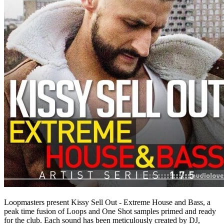
Loopmasters present Kissy Sell Out - Extreme House and Bass, a
peak time fusion of Loops and One Shot samples primed and ready
for the club. Each sound has been meticulously created by DJ,