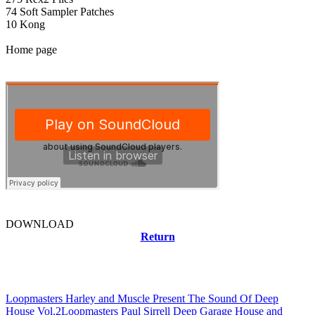
74 Soft Sampler Patches
10 Kong
Home page
DOWNLOAD
Return
Related news
Loopmasters Harley and Muscle Present The Sound Of Deep
House Vol.2
Loopmasters Paul Sirrell Deep Garage House and