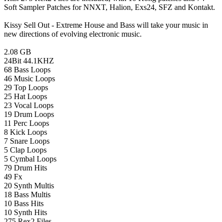
Soft Sampler Patches for NNXT, Halion, Exs24, SFZ and Kontakt.
Kissy Sell Out - Extreme House and Bass will take your music in
new directions of evolving electronic music.
2.08 GB
24Bit 44.1KHZ
68 Bass Loops
46 Music Loops
29 Top Loops
25 Hat Loops
23 Vocal Loops
19 Drum Loops
11 Perc Loops
8 Kick Loops
7 Snare Loops
5 Clap Loops
5 Cymbal Loops
79 Drum Hits
49 Fx
20 Synth Multis
18 Bass Multis
10 Bass Hits
10 Synth Hits
275 Rex2 Files