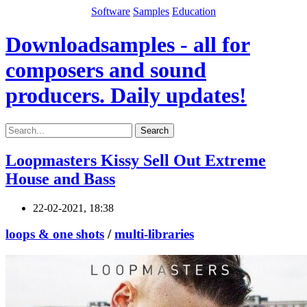
Software
Samples
Education
Downloadsamples - all for
composers and sound
producers. Daily updates!
Search
Loopmasters Kissy Sell Out Extreme
House and Bass
22-02-2021, 18:38
loops & one shots
/
multi-libraries